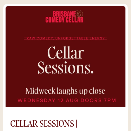
CELLAR SESSIONS |