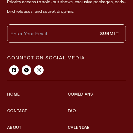
Priority access to sold-out shows, exclusive packages, early-
bird releases, and secret drop-ins.
SUBMIT
CONNECT ON SOCIAL MEDIA
HOME
COMEDIANS
CONTACT
FAQ
ABOUT
CALENDAR