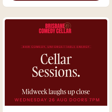
Showcase — a handpicked lineup of
Australia’s best comedians and rising stars
performing up close in our intimate 60-seat
cellar.“The show just got funnier and funnier
until I almost could not breathe. I was
laughing so hard. Great little venue. You
won’t be sorry for dropping in here.” –
SarahIt’s the ultimate Saturday night out in
Brisbane — live band: The Fruits, our house
band, premium drinks, and a crowd ready for
something special. Settle in with your drink,
wine, or champagne, enjoy table service
throughout the night, and watch the
country’s sharpest comics deliver their finest
sets just metres away.World-class
comedy. Live music. Only 60 seats.Because
Saturday nights deserve something
unforgettable.*Save $5 by purchasing tickets
online, rather than at the door. Availability is