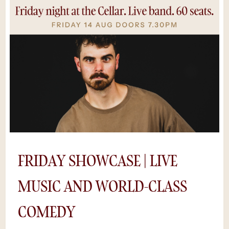
QR codes. Put the phone away — this one
moves fast.Seats go quick.*Save $5 by
purchasing tickets online, rather than at the
door. Availability is limited as shows sell out
and we can’t guarantee a space if you try to
buy tickets on the night.
FRIDAY SHOWCASE | LIVE
MUSIC AND WORLD-CLASS
COMEDY