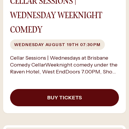
CELLAR SESSIONS |
WEDNESDAY WEEKNIGHT
COMEDY
WEDNESDAY AUGUST 19TH 07:30PM
Cellar Sessions | Wednesdays at Brisbane
Comedy CellarWeeknight comedy under the
Raven Hotel, West EndDoors 7.00PM, Show
time 7.30PMMidweek laughs, up close.Every
Wednesday night, the cellar opens its doors
for The Cellar Sessions — an open mic night
BUY TICKETS
that feels anything but ordinary.“Great night
and great way to break up the working week!
Highly recommended people who want to
laugh and cheer to go” - ChanelleJoin
Brisbane’s comedy community as emerging