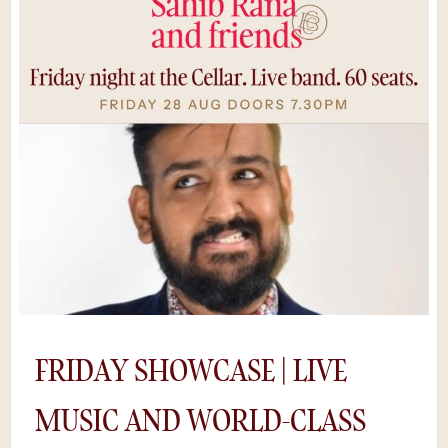
night or a nice day out with some mates.” –
AmyDrinks at the bar. Food to the table. No
QR codes. Put the phone away — this one
moves fast.Seats go quick.*Save $5 by
purchasing tickets online, rather than at the
door. Availability is limited as shows sell out
and we can’t guarantee a space if you try to
buy tickets on the night.
FRIDAY SHOWCASE | LIVE
MUSIC AND WORLD-CLASS