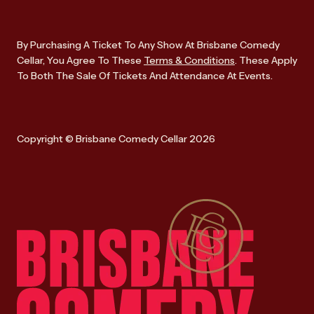
By Purchasing A Ticket To Any Show At Brisbane Comedy
Cellar, You Agree To These
Terms & Conditions
. These Apply
To Both The Sale Of Tickets And Attendance At Events.
Copyright © Brisbane Comedy Cellar 2026