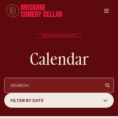
UPCOMING SHOWS
Calendar
FILTER BY DATE