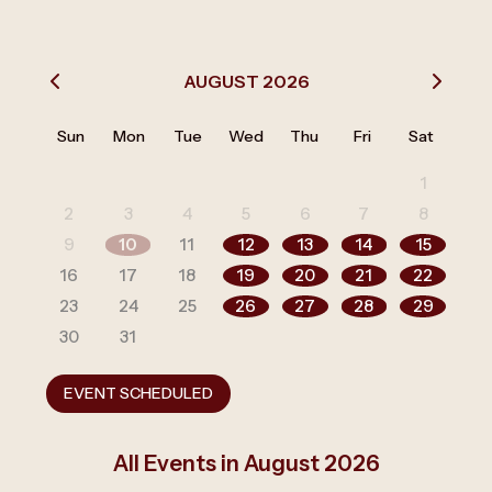
AUGUST 2026
Sun
Mon
Tue
Wed
Thu
Fri
Sat
1
2
3
4
5
6
7
8
9
10
11
12
13
14
15
16
17
18
19
20
21
22
23
24
25
26
27
28
29
30
31
EVENT SCHEDULED
All Events in August 2026