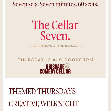
the stage to test new material in Australia’s
most intimate comedy room.With just 60
seats, you’ll feel every beat of the
performance — raw, spontaneous, and
hilariously unpredictable. Pair it with a drink
from the bar, some midweek mischief, and
you’ve got the perfect Wednesday night out
in Brisbane.It's raw comedy with a premium
experience. Cheaper tickets, same
unforgettable cellar energy. *Save $5 by
purchasing tickets online, rather than at the
door. Availability is limited as shows sell out
and we can’t guarantee a space if you try to
buy tickets on the night.
THEMED THURSDAYS |
CREATIVE WEEKNIGHT