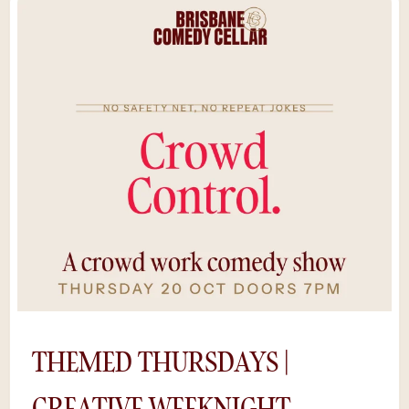
talents, local legends, and special guests take
the stage to test new material in Australia’s
most intimate comedy room.With just 60
seats, you’ll feel every beat of the
performance — raw, spontaneous, and
hilariously unpredictable. Pair it with a drink
from the bar, some midweek mischief, and
you’ve got the perfect Wednesday night out
in Brisbane.It's raw comedy with a premium
experience. Cheaper tickets, same
unforgettable cellar energy. *Save $5 by
purchasing tickets online, rather than at the
door. Availability is limited as shows sell out
and we can’t guarantee a space if you try to
buy tickets on the night.
THEMED THURSDAYS |