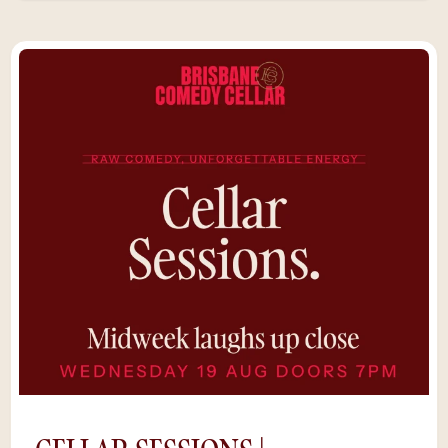
Ritch: Opens for Trevor Noah and Theo Von
when he's not touring internationally.On the
bill: Shayne Hunter, Sian Smith, Mitch
Donaldson, and more.Live Band: The Fruits,
our house band.Sixty seats. Underground
beneath The Raven. No screens, no QR
codes.“The show just got funnier and funnier
until I almost could not breathe. I was
laughing so hard. Great little venue. You
won’t be sorry for dropping in here.” –
SarahLate Show. Live Band. Only 60
seats.Saturday nights deserve something
unforgettable.*Save $5 by purchasing tickets
online, rather than at the door. Availability is
limited as shows sell out and we can’t
guarantee a space if you try to buy tickets on
the night.