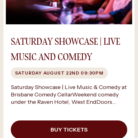
online, rather than at the door. Availability is
limited as shows sell out and we can’t
guarantee a space if you try to buy tickets on
the night.
SATURDAY SHOWCASE | LIVE
MUSIC AND COMEDY
SATURDAY AUGUST 22ND 09:30PM
Saturday Showcase | Live Music & Comedy at
Brisbane Comedy CellarWeekend comedy
under the Raven Hotel, West EndDoors
9.00PM, Show time 9.30PMSaturday night,
the cellar turns electric.Beneath The Raven
Hotel, laughter fills the air as Brisbane
BUY TICKETS
Comedy Cellar hosts its signature Saturday