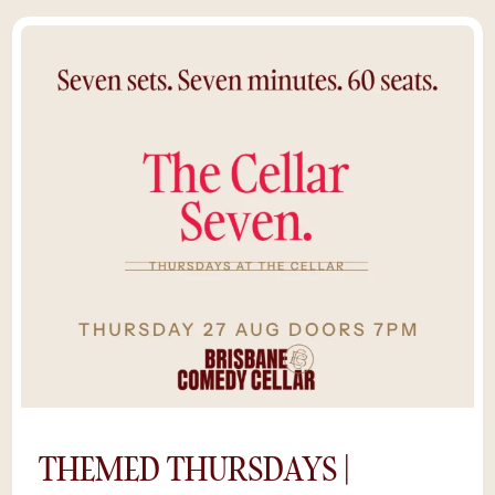
Brisbane’s comedy community as emerging
talents, local legends, and special guests take
the stage to test new material in Australia’s
most intimate comedy room.With just 60
seats, you’ll feel every beat of the
performance — raw, spontaneous, and
hilariously unpredictable. Pair it with a drink
from the bar, some midweek mischief, and
you’ve got the perfect Wednesday night out
in Brisbane.It's raw comedy with a premium
experience. Cheaper tickets, same
unforgettable cellar energy. *Save $5 by
purchasing tickets online, rather than at the
door. Availability is limited as shows sell out
and we can’t guarantee a space if you try to
buy tickets on the night.
THEMED THURSDAYS |