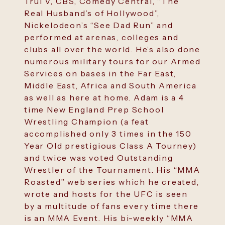
TruTV, CBS, Comedy Central, “The
Real Husband’s of Hollywood”,
Nickelodeon’s “See Dad Run” and
performed at arenas, colleges and
clubs all over the world. He’s also done
numerous military tours for our Armed
Services on bases in the Far East,
Middle East, Africa and South America
as well as here at home. Adam is a 4
time New England Prep School
Wrestling Champion (a feat
accomplished only 3 times in the 150
Year Old prestigious Class A Tourney)
and twice was voted Outstanding
Wrestler of the Tournament. His “MMA
Roasted” web series which he created,
wrote and hosts for the UFC is seen
by a multitude of fans every time there
is an MMA Event. His bi-weekly “MMA