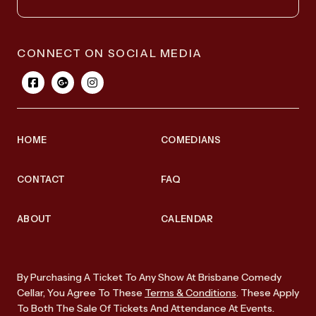
CONNECT ON SOCIAL MEDIA
HOME
COMEDIANS
CONTACT
FAQ
ABOUT
CALENDAR
By Purchasing A Ticket To Any Show At Brisbane Comedy
Cellar, You Agree To These
Terms & Conditions
. These Apply
To Both The Sale Of Tickets And Attendance At Events.