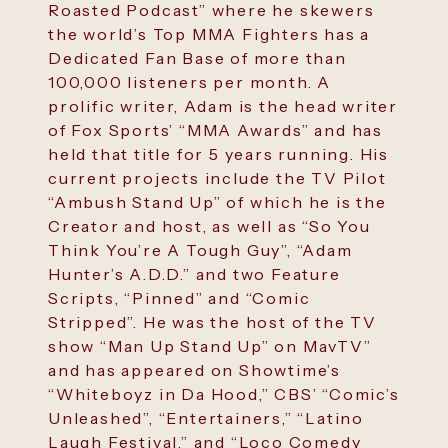
Roasted Podcast” where he skewers
the world’s Top MMA Fighters has a
Dedicated Fan Base of more than
100,000 listeners per month. A
prolific writer, Adam is the head writer
of Fox Sports’ “MMA Awards” and has
held that title for 5 years running. His
current projects include the TV Pilot
“Ambush Stand Up” of which he is the
Creator and host, as well as “So You
Think You’re A Tough Guy”, “Adam
Hunter’s A.D.D.” and two Feature
Scripts, “Pinned” and “Comic
Stripped”. He was the host of the TV
show “Man Up Stand Up” on MavTV”
and has appeared on Showtime’s
“Whiteboyz in Da Hood,” CBS’ “Comic’s
Unleashed”, “Entertainers,” “Latino
Laugh Festival,” and “Loco Comedy