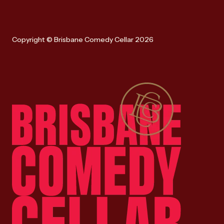
Copyright © Brisbane Comedy Cellar 2026