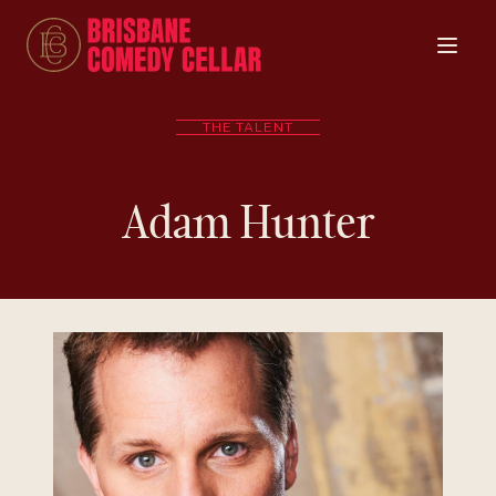
THE TALENT
Adam Hunter