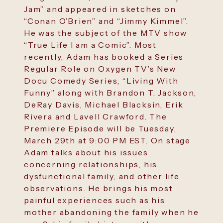
Jam” and appeared in sketches on
“Conan O’Brien” and “Jimmy Kimmel”.
He was the subject of the MTV show
“True Life I am a Comic”. Most
recently, Adam has booked a Series
Regular Role on Oxygen TV’s New
Docu Comedy Series, “Living With
Funny” along with Brandon T. Jackson,
DeRay Davis, Michael Blacksin, Erik
Rivera and Lavell Crawford. The
Premiere Episode will be Tuesday,
March 29th at 9:00 PM EST. On stage
Adam talks about his issues
concerning relationships, his
dysfunctional family, and other life
observations. He brings his most
painful experiences such as his
mother abandoning the family when he