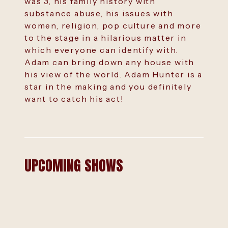
was 3, his family history with
substance abuse, his issues with
women, religion, pop culture and more
to the stage in a hilarious matter in
which everyone can identify with.
Adam can bring down any house with
his view of the world. Adam Hunter is a
star in the making and you definitely
want to catch his act!
UPCOMING SHOWS