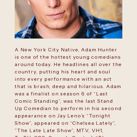
A New York City Native, Adam Hunter
is one of the hottest young comedians
around today. He headlines all over the
country, putting his heart and soul
into every performance with an act
that is brash, deep and hilarious. Adam
was a finalist on season 6 of “Last
Comic Standing”, was the last Stand
Up Comedian to perform in his second
appearance on Jay Leno’s “Tonight
Show”, appeared on “Chelsea Lately”,
”The Late Late Show”, MTV, VH1,