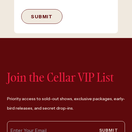
SUBMIT
Join the Cellar VIP List
Priority access to sold-out shows, exclusive packages, early-
bird releases, and secret drop-ins.
SUBMIT