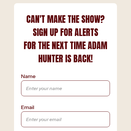
CAN'T MAKE THE SHOW?
SIGN UP FOR ALERTS
FOR THE NEXT TIME ADAM
HUNTER IS BACK!
Name
Email