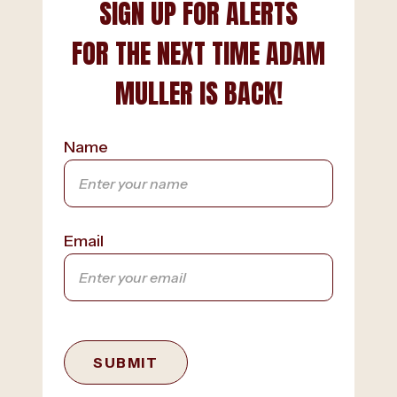
SIGN UP FOR ALERTS
FOR THE NEXT TIME ADAM
MULLER IS BACK!
Name
Email
SUBMIT