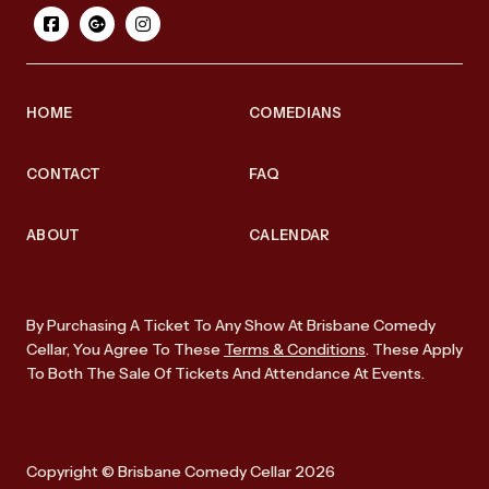
HOME
COMEDIANS
CONTACT
FAQ
ABOUT
CALENDAR
By Purchasing A Ticket To Any Show At Brisbane Comedy
Cellar, You Agree To These
Terms & Conditions
. These Apply
To Both The Sale Of Tickets And Attendance At Events.
Copyright © Brisbane Comedy Cellar 2026