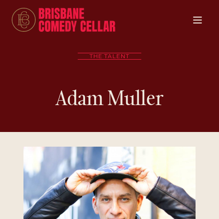
THE TALENT
Adam Muller