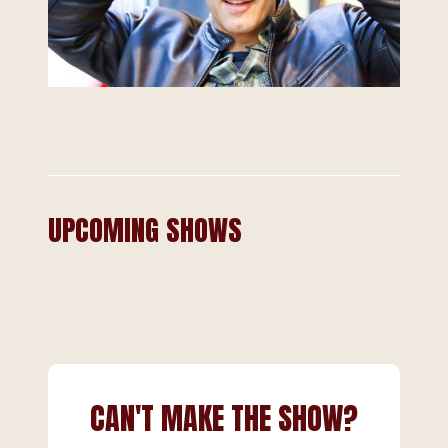
UPCOMING SHOWS
CAN'T MAKE THE SHOW?