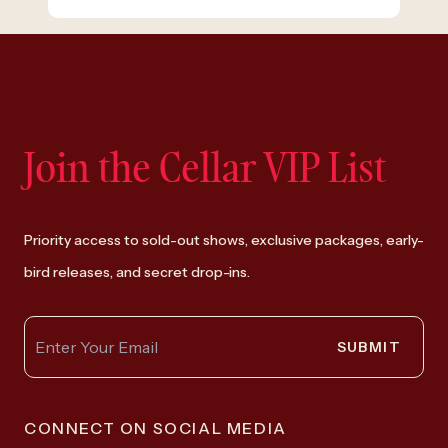
Join the Cellar VIP List
Priority access to sold-out shows, exclusive packages, early-
bird releases, and secret drop-ins.
SUBMIT
CONNECT ON SOCIAL MEDIA