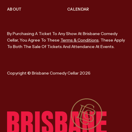
ABOUT
CALENDAR
By Purchasing A Ticket To Any Show At Brisbane Comedy
Cellar, You Agree To These
Terms & Conditions
. These Apply
To Both The Sale Of Tickets And Attendance At Events.
Copyright © Brisbane Comedy Cellar 2026