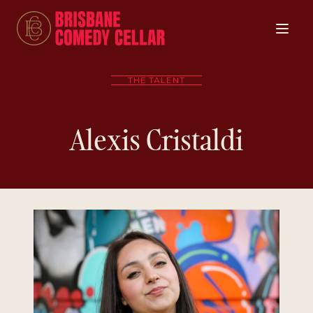
THE TALENT
Alexis Cristaldi