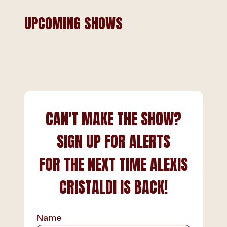
UPCOMING SHOWS
CAN'T MAKE THE SHOW?
SIGN UP FOR ALERTS
FOR THE NEXT TIME ALEXIS
CRISTALDI IS BACK!
Name