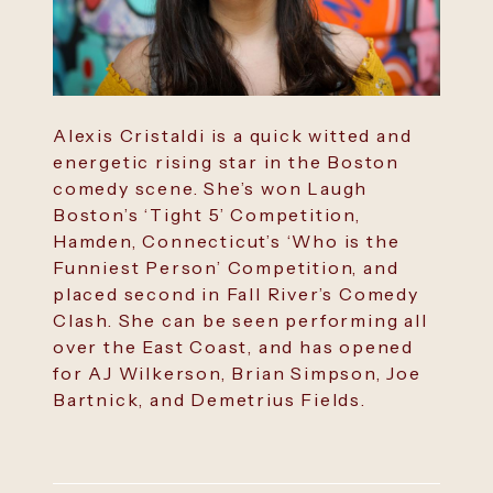
Alexis Cristaldi is a quick witted and
energetic rising star in the Boston
comedy scene. She’s won Laugh
Boston’s ‘Tight 5’ Competition,
Hamden, Connecticut’s ‘Who is the
Funniest Person’ Competition, and
placed second in Fall River’s Comedy
Clash. She can be seen performing all
over the East Coast, and has opened
for AJ Wilkerson, Brian Simpson, Joe
Bartnick, and Demetrius Fields.