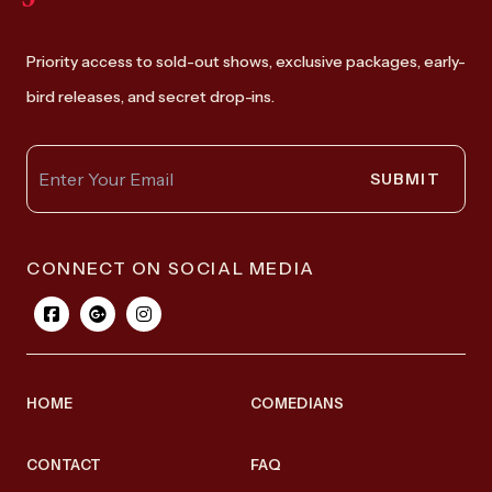
Priority access to sold-out shows, exclusive packages, early-
bird releases, and secret drop-ins.
SUBMIT
CONNECT ON SOCIAL MEDIA
HOME
COMEDIANS
CONTACT
FAQ