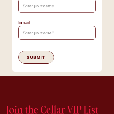
Email
SUBMIT
Join the Cellar VIP List