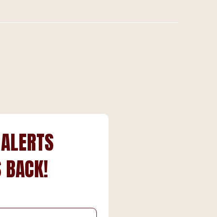
 ALERTS
 BACK!