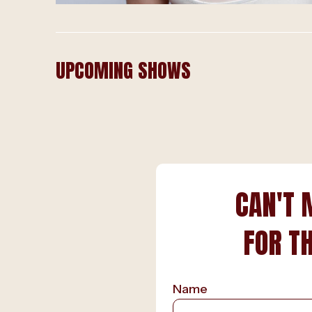
UPCOMING SHOWS
CAN'T 
FOR T
Name