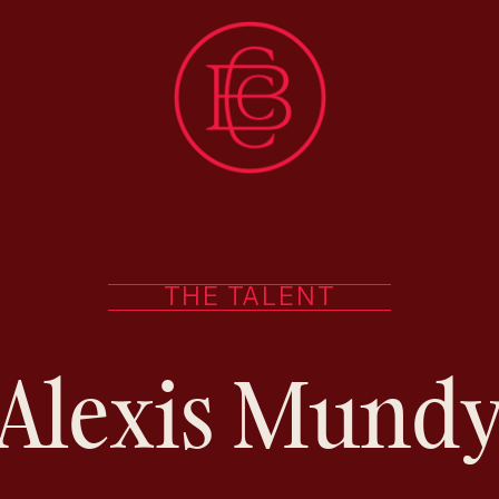
THE TALENT
Alexis Mund