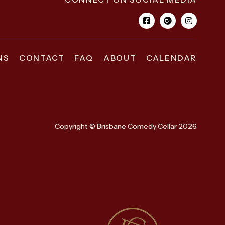
NS
CONTACT
FAQ
ABOUT
CALENDAR
Copyright © Brisbane Comedy Cellar 2026