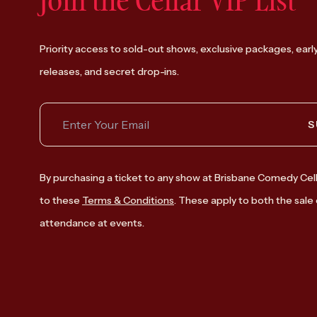
Join the Cellar VIP List
Priority access to sold-out shows, exclusive packages, earl
releases, and secret drop-ins.
S
By purchasing a ticket to any show at Brisbane Comedy Cell
to these
Terms & Conditions
. These apply to both the sale 
attendance at events.