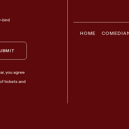
y-bird
HOME
COMEDIA
UBMIT
ar, you agree
of tickets and