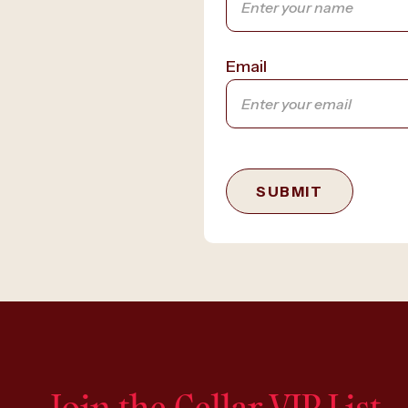
Email
SUBMIT