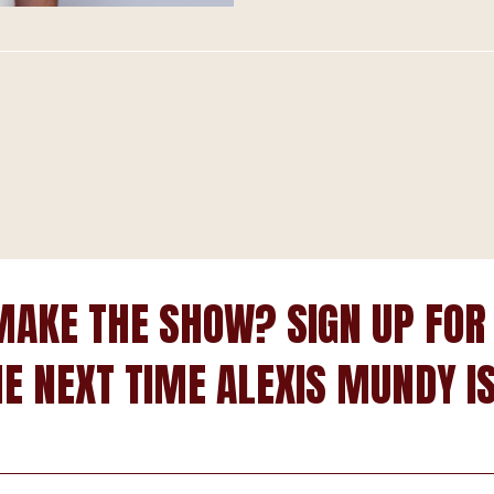
MAKE THE SHOW? SIGN UP FOR
HE NEXT TIME ALEXIS MUNDY IS