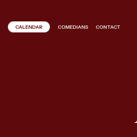
CALENDAR
COMEDIANS
CONTACT