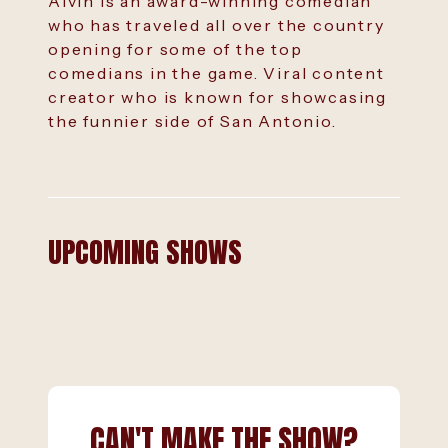
Alvin is an award-winning comedian
who has traveled all over the country
opening for some of the top
comedians in the game. Viral content
creator who is known for showcasing
the funnier side of San Antonio.
UPCOMING SHOWS
CAN'T MAKE THE SHOW?