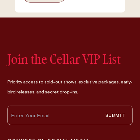
Join the Cellar VIP List
Priority access to sold-out shows, exclusive packages, early-
bird releases, and secret drop-ins.
SUBMIT