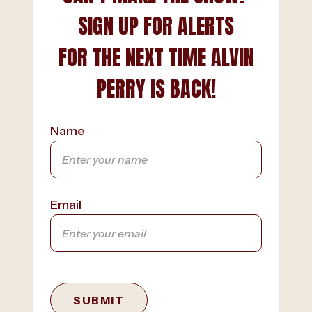
SIGN UP FOR ALERTS
FOR THE NEXT TIME ALVIN
PERRY IS BACK!
Name
Email
SUBMIT