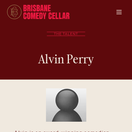
THE TALENT
Alvin Perry