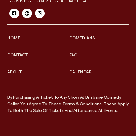
CONNECT ON SOCIAL MEDIA
HOME
COMEDIANS
CONTACT
FAQ
ABOUT
CALENDAR
By Purchasing A Ticket To Any Show At Brisbane Comedy
Cellar, You Agree To These
Terms & Conditions
. These Apply
To Both The Sale Of Tickets And Attendance At Events.