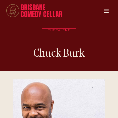
THE TALENT
Chuck Burk