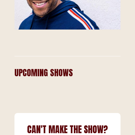
UPCOMING SHOWS
CAN'T MAKE THE SHOW?