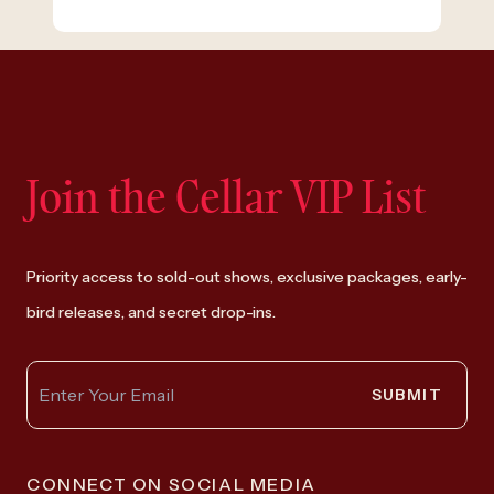
Join the Cellar VIP List
Priority access to sold-out shows, exclusive packages, early-
bird releases, and secret drop-ins.
SUBMIT
CONNECT ON SOCIAL MEDIA