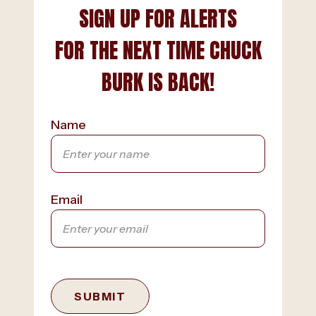
SIGN UP FOR ALERTS
FOR THE NEXT TIME CHUCK
BURK IS BACK!
Name
Email
SUBMIT