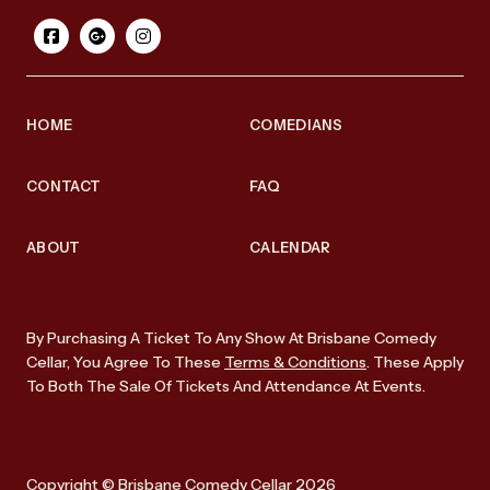
HOME
COMEDIANS
CONTACT
FAQ
ABOUT
CALENDAR
By Purchasing A Ticket To Any Show At Brisbane Comedy
Cellar, You Agree To These
Terms & Conditions
. These Apply
To Both The Sale Of Tickets And Attendance At Events.
Copyright © Brisbane Comedy Cellar 2026