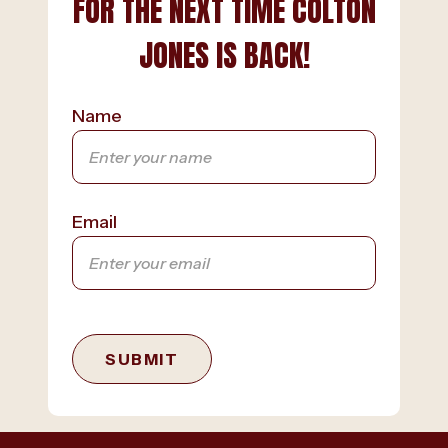
FOR THE NEXT TIME COLTON
JONES IS BACK!
Name
Email
SUBMIT