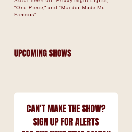
Actor seen on “Friday Night Lights,"
“One Piece," and “Murder Made Me
Famous”
UPCOMING SHOWS
CAN'T MAKE THE SHOW?
SIGN UP FOR ALERTS