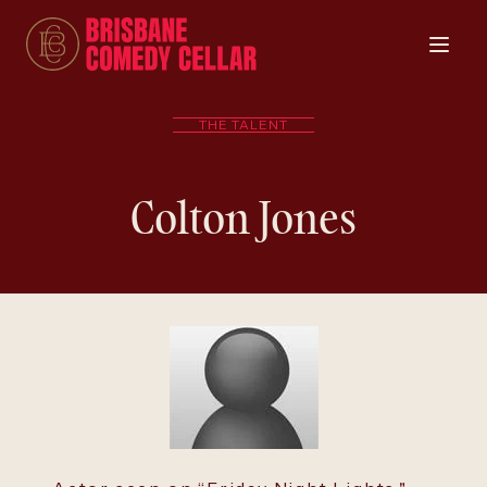
THE TALENT
Colton Jones