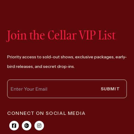
Join the Cellar VIP List
Priority access to sold-out shows, exclusive packages, early-
bird releases, and secret drop-ins.
SUBMIT
CONNECT ON SOCIAL MEDIA