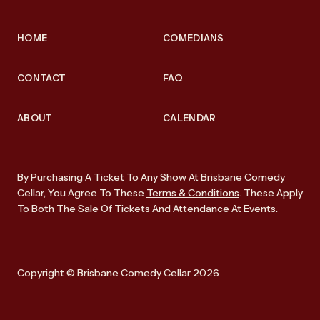
HOME
COMEDIANS
CONTACT
FAQ
ABOUT
CALENDAR
By Purchasing A Ticket To Any Show At Brisbane Comedy
Cellar, You Agree To These
Terms & Conditions
. These Apply
To Both The Sale Of Tickets And Attendance At Events.
Copyright © Brisbane Comedy Cellar 2026