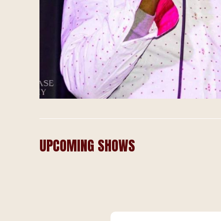
UPCOMING SHOWS