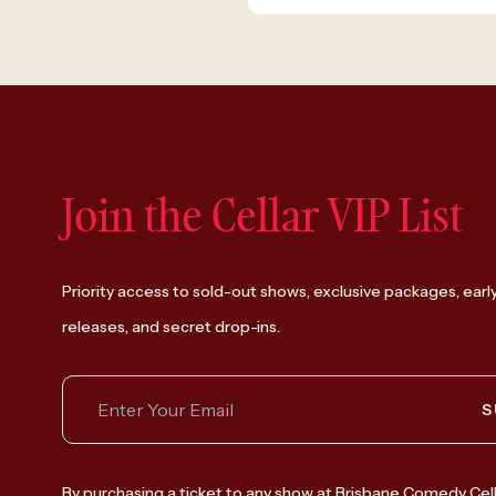
Join the Cellar VIP List
Priority access to sold-out shows, exclusive packages, earl
releases, and secret drop-ins.
S
By purchasing a ticket to any show at Brisbane Comedy Cell