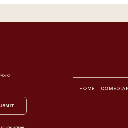
y-bird
HOME
COMEDIA
UBMIT
ar, you agree