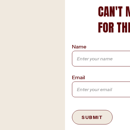
CAN'T 
FOR TH
Name
Email
SUBMIT