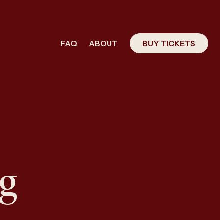
FAQ
ABOUT
BUY TICKETS
g