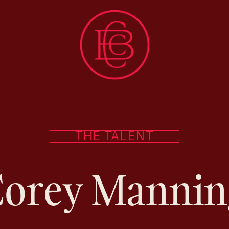
THE TALENT
Corey Mannin