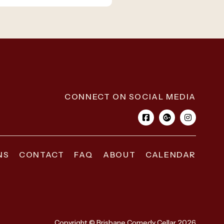
CONNECT ON SOCIAL MEDIA
NS
CONTACT
FAQ
ABOUT
CALENDAR
Copyright © Brisbane Comedy Cellar 2026