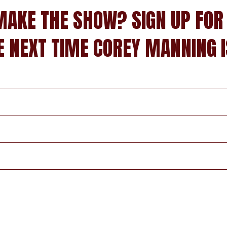
MAKE THE SHOW? SIGN UP FOR
E NEXT TIME COREY MANNING I