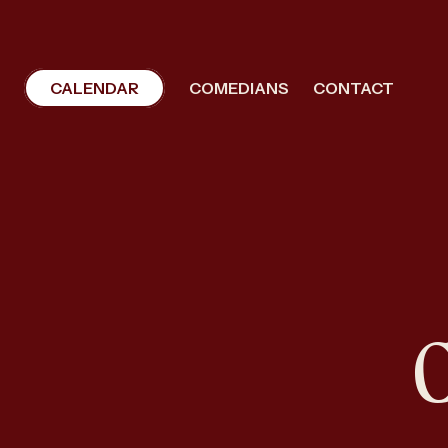
CALENDAR
COMEDIANS
CONTACT