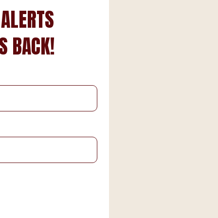
 ALERTS
S BACK!