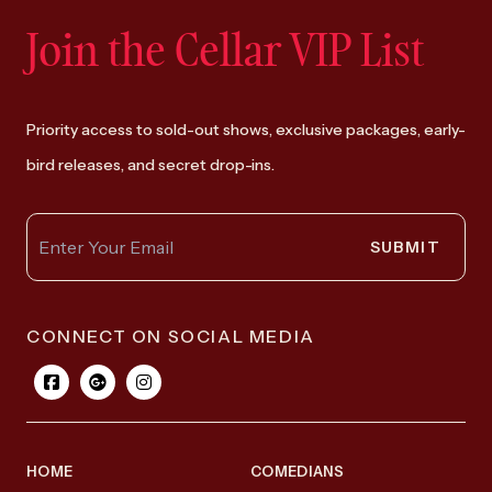
Join the Cellar VIP List
Priority access to sold-out shows, exclusive packages, early-
bird releases, and secret drop-ins.
SUBMIT
CONNECT ON SOCIAL MEDIA
HOME
COMEDIANS