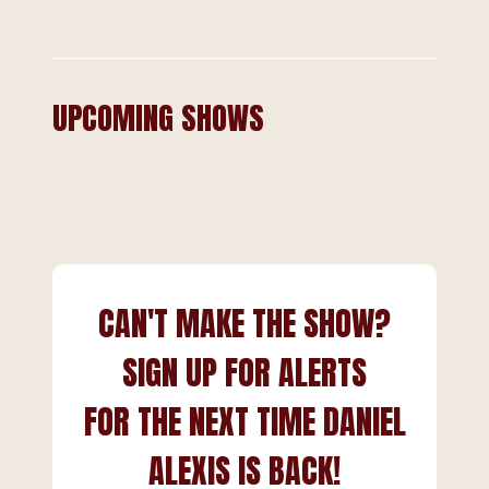
UPCOMING SHOWS
CAN'T MAKE THE SHOW?
SIGN UP FOR ALERTS
FOR THE NEXT TIME DANIEL
ALEXIS IS BACK!