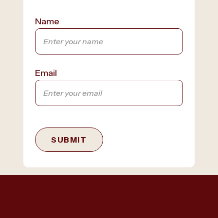
Name
Email
SUBMIT