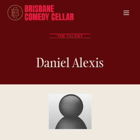
THE TALENT
Daniel Alexis