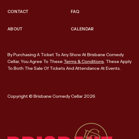
CONTACT
FAQ
ABOUT
CALENDAR
By Purchasing A Ticket To Any Show At Brisbane Comedy
Cellar, You Agree To These
Terms & Conditions
. These Apply
To Both The Sale Of Tickets And Attendance At Events.
Copyright © Brisbane Comedy Cellar 2026