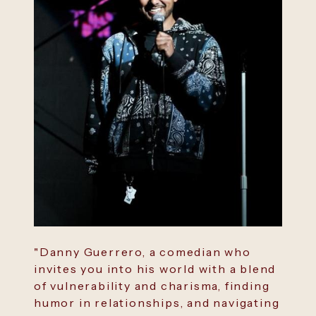
"Danny Guerrero, a comedian who
invites you into his world with a blend
of vulnerability and charisma, finding
humor in relationships, and navigating