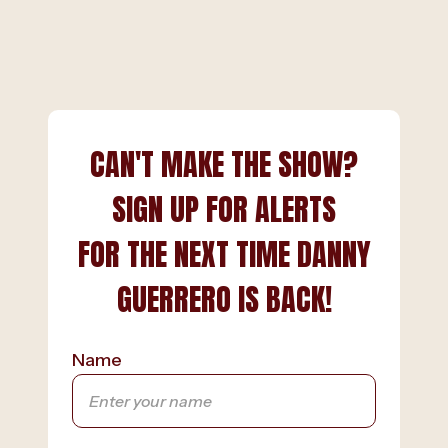
CAN'T MAKE THE SHOW?
SIGN UP FOR ALERTS
FOR THE NEXT TIME DANNY
GUERRERO IS BACK!
Name