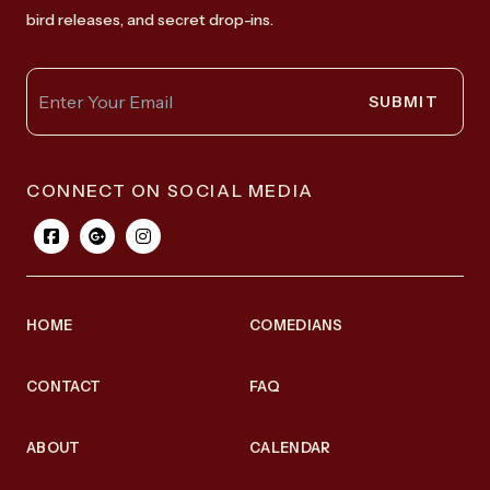
bird releases, and secret drop-ins.
SUBMIT
CONNECT ON SOCIAL MEDIA
HOME
COMEDIANS
CONTACT
FAQ
ABOUT
CALENDAR