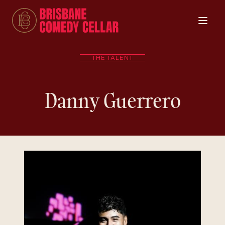
THE TALENT
Danny Guerrero