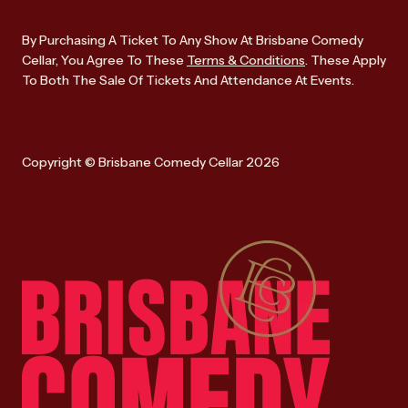
By Purchasing A Ticket To Any Show At Brisbane Comedy
Cellar, You Agree To These
Terms & Conditions
. These Apply
To Both The Sale Of Tickets And Attendance At Events.
Copyright © Brisbane Comedy Cellar 2026