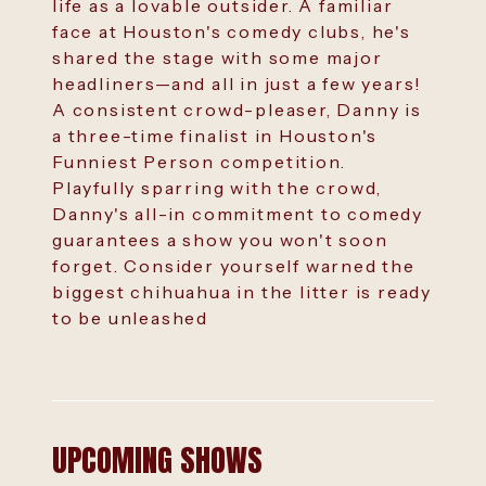
life as a lovable outsider. A familiar
face at Houston's comedy clubs, he's
shared the stage with some major
headliners—and all in just a few years!
A consistent crowd-pleaser, Danny is
a three-time finalist in Houston's
Funniest Person competition.
Playfully sparring with the crowd,
Danny's all-in commitment to comedy
guarantees a show you won't soon
forget. Consider yourself warned the
biggest chihuahua in the litter is ready
to be unleashed
UPCOMING SHOWS