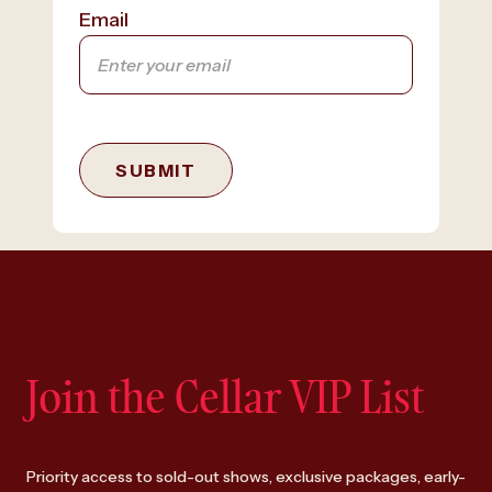
Email
SUBMIT
Join the Cellar VIP List
Priority access to sold-out shows, exclusive packages, early-