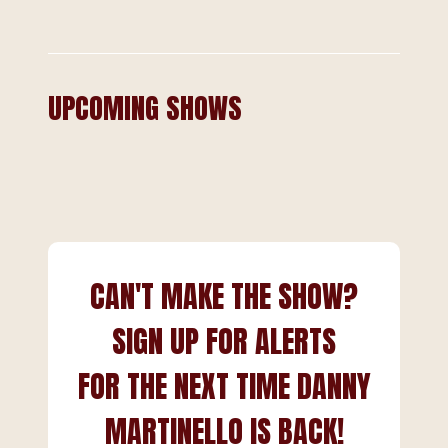
UPCOMING SHOWS
CAN'T MAKE THE SHOW?
SIGN UP FOR ALERTS
FOR THE NEXT TIME DANNY
MARTINELLO IS BACK!