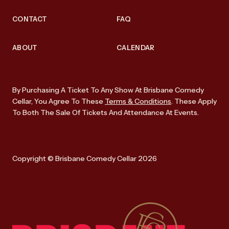
CONTACT
FAQ
ABOUT
CALENDAR
By Purchasing A Ticket To Any Show At Brisbane Comedy
Cellar, You Agree To These
Terms & Conditions
. These Apply
To Both The Sale Of Tickets And Attendance At Events.
Copyright © Brisbane Comedy Cellar 2026