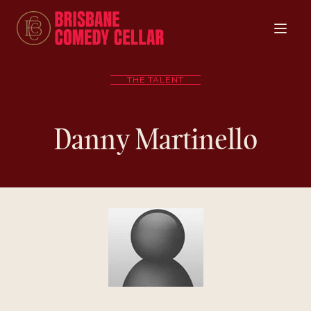
THE TALENT
Danny Martinello