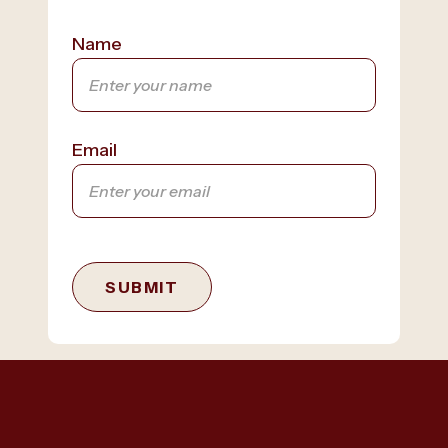
Name
Email
SUBMIT