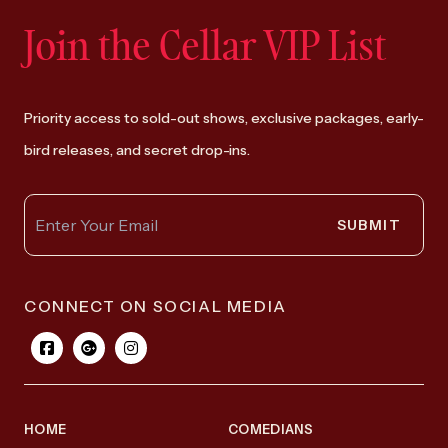
Join the Cellar VIP List
Priority access to sold-out shows, exclusive packages, early-
bird releases, and secret drop-ins.
SUBMIT
CONNECT ON SOCIAL MEDIA
HOME
COMEDIANS