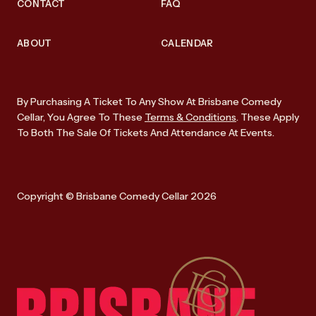
CONTACT
FAQ
ABOUT
CALENDAR
By Purchasing A Ticket To Any Show At Brisbane Comedy
Cellar, You Agree To These
Terms & Conditions
. These Apply
To Both The Sale Of Tickets And Attendance At Events.
Copyright © Brisbane Comedy Cellar 2026