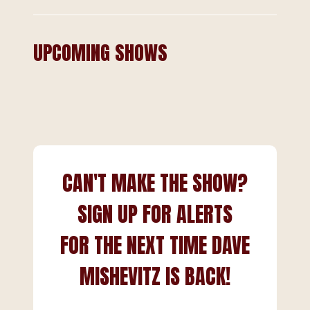
UPCOMING SHOWS
CAN'T MAKE THE SHOW?
SIGN UP FOR ALERTS
FOR THE NEXT TIME DAVE
MISHEVITZ IS BACK!