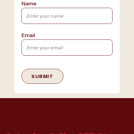
Name
Email
SUBMIT