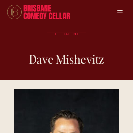
THE TALENT
Dave Mishevitz