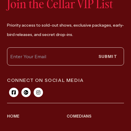
Join the Cellar VIP List
Priority access to sold-out shows, exclusive packages, early-
bird releases, and secret drop-ins.
SUBMIT
CONNECT ON SOCIAL MEDIA
HOME
COMEDIANS