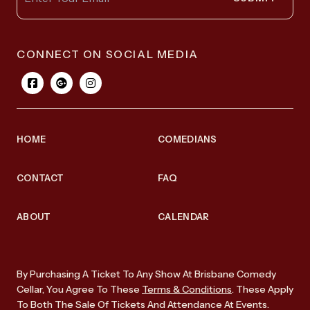
CONNECT ON SOCIAL MEDIA
HOME
COMEDIANS
CONTACT
FAQ
ABOUT
CALENDAR
By Purchasing A Ticket To Any Show At Brisbane Comedy
Cellar, You Agree To These
Terms & Conditions
. These Apply
To Both The Sale Of Tickets And Attendance At Events.