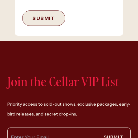
SUBMIT
Join the Cellar VIP List
Priority access to sold-out shows, exclusive packages, early-
bird releases, and secret drop-ins.
SUBMIT