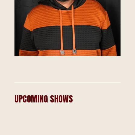
UPCOMING SHOWS