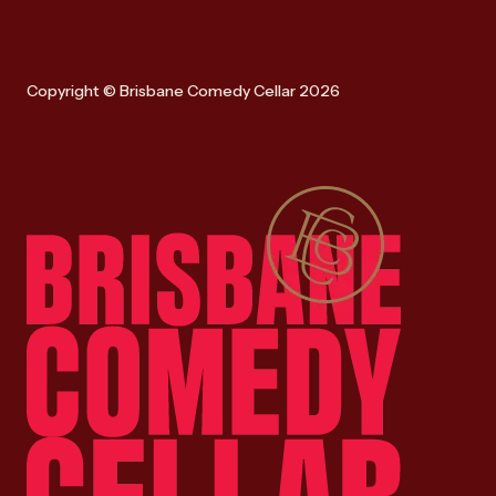
Copyright © Brisbane Comedy Cellar 2026