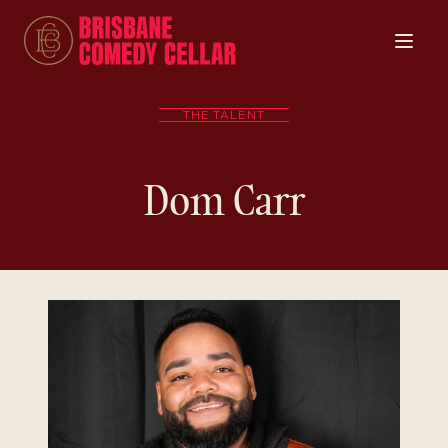
THE TALENT
Dom Carr