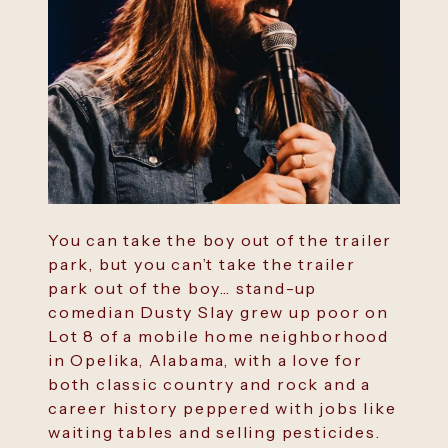
You can take the boy out of the trailer
park, but you can’t take the trailer
park out of the boy… stand-up
comedian Dusty Slay grew up poor on
Lot 8 of a mobile home neighborhood
in Opelika, Alabama, with a love for
both classic country and rock and a
career history peppered with jobs like
waiting tables and selling pesticides.