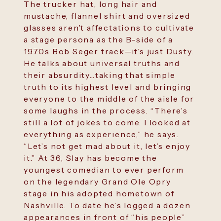
The trucker hat, long hair and
mustache, flannel shirt and oversized
glasses aren’t affectations to cultivate
a stage persona as the B-side of a
1970s Bob Seger track—it’s just Dusty.
He talks about universal truths and
their absurdity…taking that simple
truth to its highest level and bringing
everyone to the middle of the aisle for
some laughs in the process. “There’s
still a lot of jokes to come. I looked at
everything as experience,” he says.
“Let’s not get mad about it, let’s enjoy
it.” At 36, Slay has become the
youngest comedian to ever perform
on the legendary Grand Ole Opry
stage in his adopted hometown of
Nashville. To date he’s logged a dozen
appearances in front of “his people”