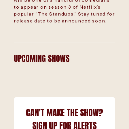
will be one of a handful of comedians
to appear on season 3 of Netflix’s
popular “The Standups.” Stay tuned for
release date to be announced soon.
UPCOMING SHOWS
CAN'T MAKE THE SHOW?
SIGN UP FOR ALERTS