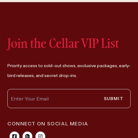
Join the Cellar VIP List
Priority access to sold-out shows, exclusive packages, early-
bird releases, and secret drop-ins.
SUBMIT
CONNECT ON SOCIAL MEDIA