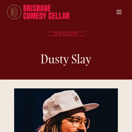
THE TALENT
Dusty Slay