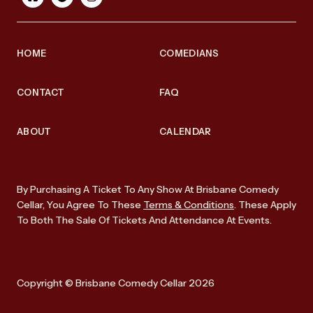
HOME
COMEDIANS
CONTACT
FAQ
ABOUT
CALENDAR
By Purchasing A Ticket To Any Show At Brisbane Comedy
Cellar, You Agree To These
Terms & Conditions
. These Apply
To Both The Sale Of Tickets And Attendance At Events.
Copyright © Brisbane Comedy Cellar 2026