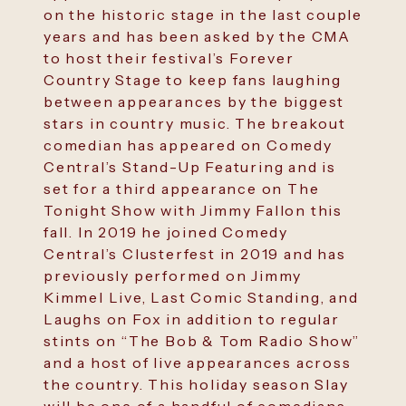
on the historic stage in the last couple
years and has been asked by the CMA
to host their festival’s Forever
Country Stage to keep fans laughing
between appearances by the biggest
stars in country music. The breakout
comedian has appeared on Comedy
Central’s Stand-Up Featuring and is
set for a third appearance on The
Tonight Show with Jimmy Fallon this
fall. In 2019 he joined Comedy
Central’s Clusterfest in 2019 and has
previously performed on Jimmy
Kimmel Live, Last Comic Standing, and
Laughs on Fox in addition to regular
stints on “The Bob & Tom Radio Show”
and a host of live appearances across
the country. This holiday season Slay