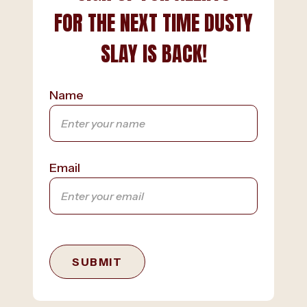
FOR THE NEXT TIME DUSTY
SLAY IS BACK!
Name
Email
SUBMIT