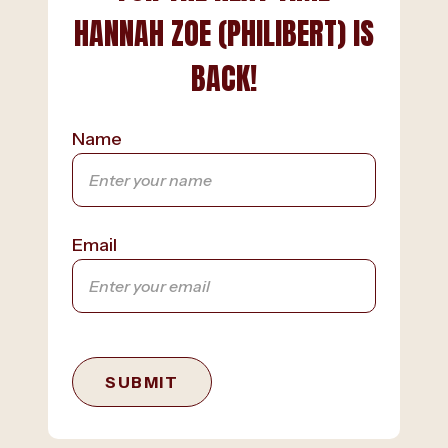
HANNAH ZOE (PHILIBERT) IS
BACK!
Name
Email
SUBMIT