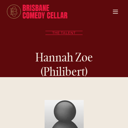
THE TALENT
Hannah Zoe
(Philibert)