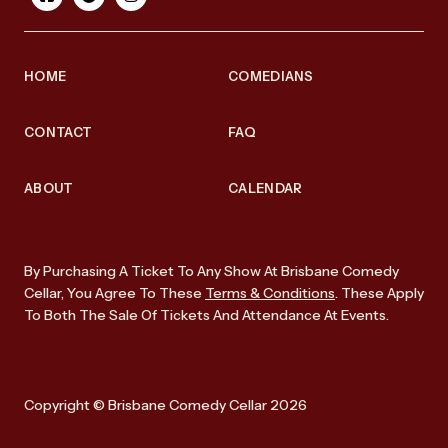
HOME
COMEDIANS
CONTACT
FAQ
ABOUT
CALENDAR
By Purchasing A Ticket To Any Show At Brisbane Comedy
Cellar, You Agree To These
Terms & Conditions
. These Apply
To Both The Sale Of Tickets And Attendance At Events.
Copyright © Brisbane Comedy Cellar 2026