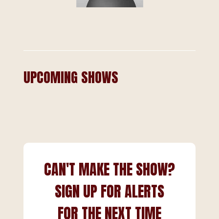
UPCOMING SHOWS
CAN'T MAKE THE SHOW?
SIGN UP FOR ALERTS
FOR THE NEXT TIME