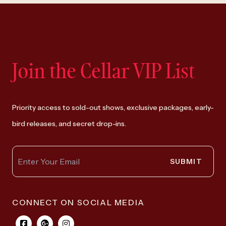
Join the Cellar VIP List
Priority access to sold-out shows, exclusive packages, early-
bird releases, and secret drop-ins.
SUBMIT
CONNECT ON SOCIAL MEDIA