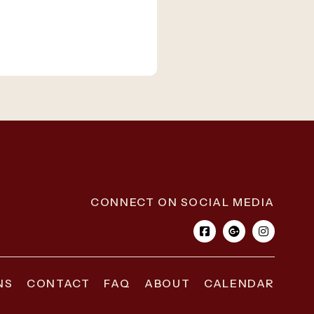
CONNECT ON SOCIAL MEDIA
NS
CONTACT
FAQ
ABOUT
CALENDAR