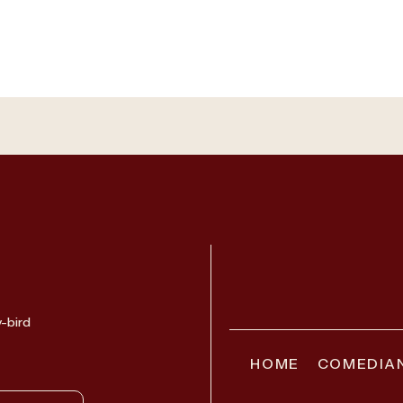
y-bird
HOME
COMEDIA