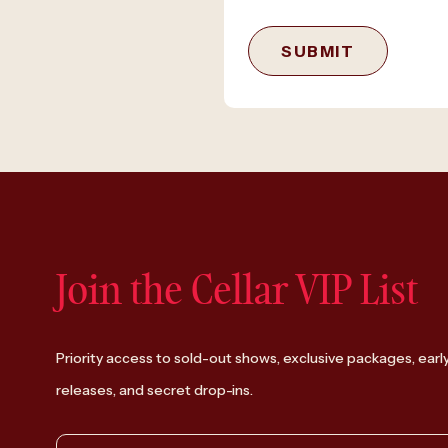
SUBMIT
Join the Cellar VIP List
Priority access to sold-out shows, exclusive packages, earl
releases, and secret drop-ins.