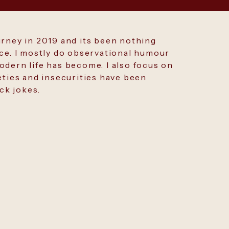
urney in 2019 and its been nothing
nce. I mostly do observational humour
dern life has become. I also focus on
eties and insecurities have been
ick jokes.