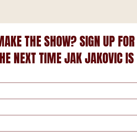
MAKE THE SHOW? SIGN UP FOR
HE NEXT TIME JAK JAKOVIC IS