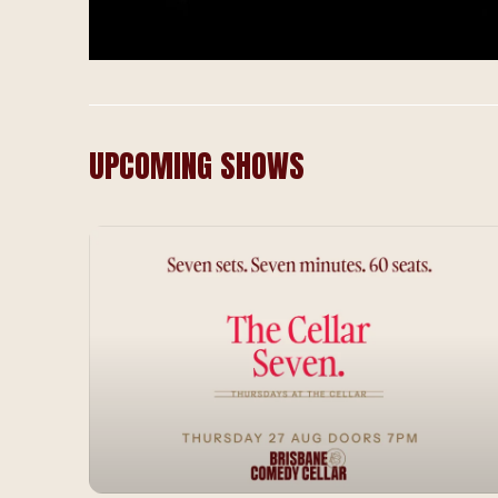
UPCOMING SHOWS