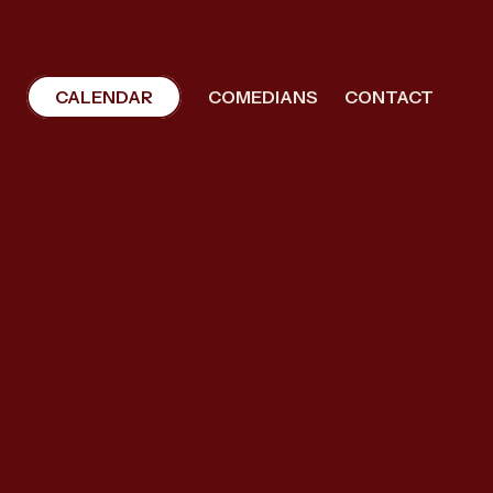
CALENDAR
COMEDIANS
CONTACT