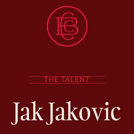
THE TALENT
Jak Jakovic