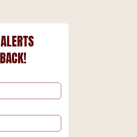
 ALERTS
 BACK!