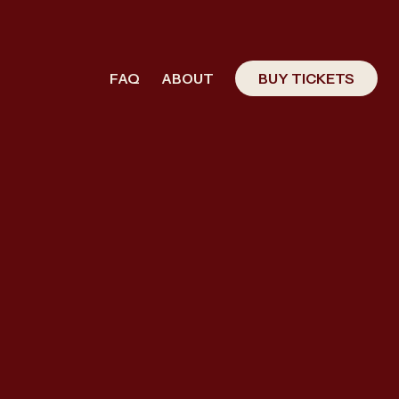
FAQ
ABOUT
BUY TICKETS