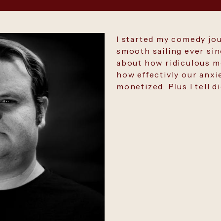
I started my comedy jo
smooth sailing ever si
about how ridiculous mo
how effectivly our anxi
monetized. Plus I tell d