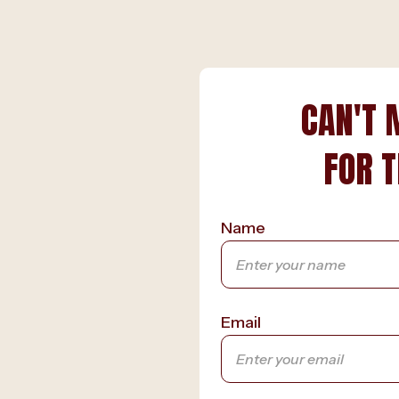
CAN'T 
FOR T
Name
Email