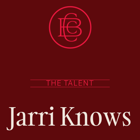
THE TALENT
Jarri Knows