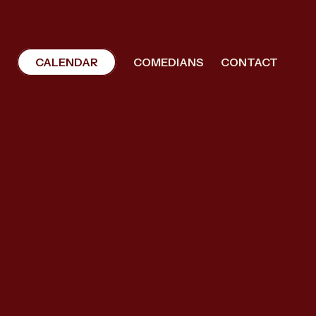
CALENDAR
COMEDIANS
CONTACT