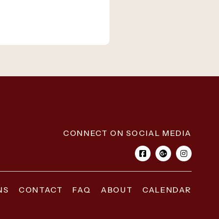
CONNECT ON SOCIAL MEDIA
NS
CONTACT
FAQ
ABOUT
CALENDAR