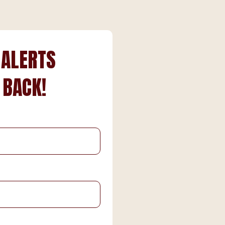
 ALERTS
 BACK!