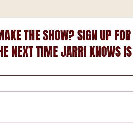
MAKE THE SHOW? SIGN UP FOR
HE NEXT TIME JARRI KNOWS IS