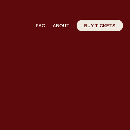
FAQ
ABOUT
BUY TICKETS