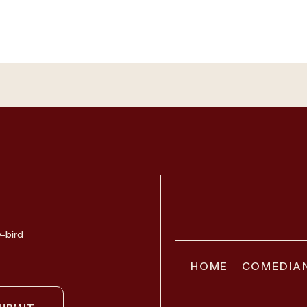
y-bird
HOME
COMEDIA