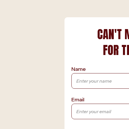
CAN'T 
FOR T
Name
Email