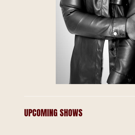
UPCOMING SHOWS