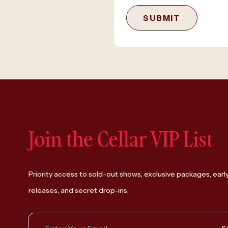
SUBMIT
Join the Cellar VIP List
Priority access to sold-out shows, exclusive packages, earl
releases, and secret drop-ins.