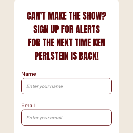
CAN'T MAKE THE SHOW?
SIGN UP FOR ALERTS
FOR THE NEXT TIME KEN
PERLSTEIN IS BACK!
Name
Email