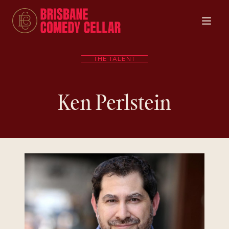
THE TALENT
Ken Perlstein