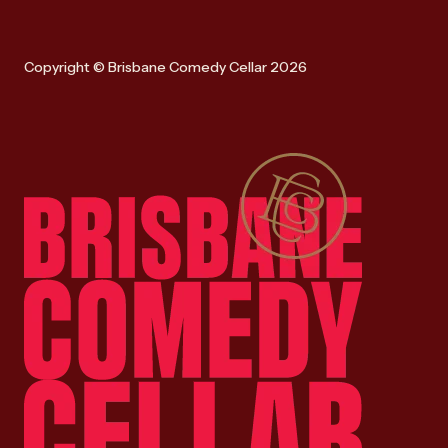
Copyright © Brisbane Comedy Cellar 2026