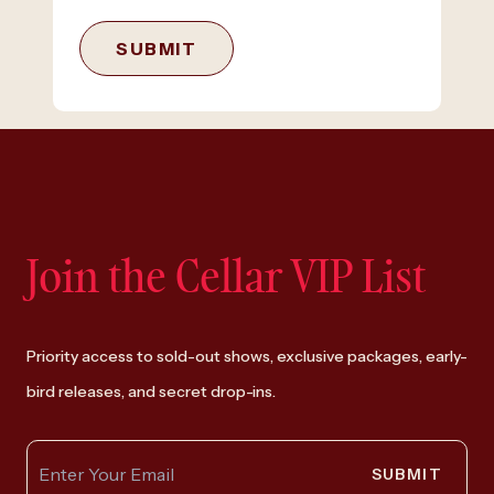
SUBMIT
Join the Cellar VIP List
Priority access to sold-out shows, exclusive packages, early-
bird releases, and secret drop-ins.
SUBMIT