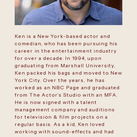
Ken is a New York-based actor and
comedian, who has been pursuing his
career in the entertainment industry
for over a decade. In 1994, upon
graduating from Marshall University,
Ken packed his bags and moved to New
York City. Over the years, he has
worked as an NBC Page and graduated
from The Actor’s Studio with an MFA.
He is now signed with a talent
management company and auditions
for television & film projects on a
regular basis. As a kid, Ken loved
working with sound-effects and had