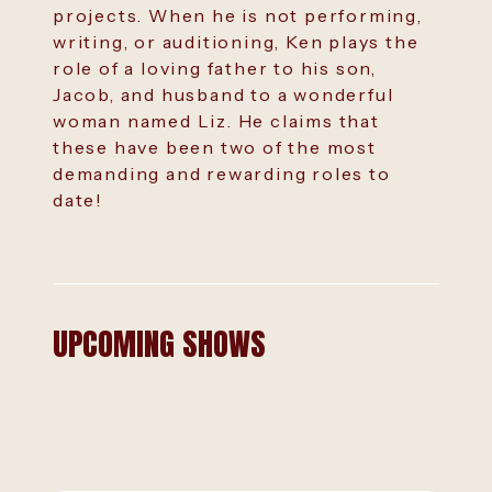
projects. When he is not performing,
writing, or auditioning, Ken plays the
role of a loving father to his son,
Jacob, and husband to a wonderful
woman named Liz. He claims that
these have been two of the most
demanding and rewarding roles to
date!
UPCOMING SHOWS