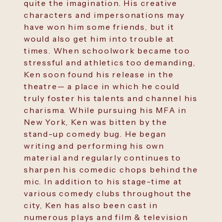
quite the imagination. His creative
characters and impersonations may
have won him some friends, but it
would also get him into trouble at
times. When schoolwork became too
stressful and athletics too demanding,
Ken soon found his release in the
theatre— a place in which he could
truly foster his talents and channel his
charisma. While pursuing his MFA in
New York, Ken was bitten by the
stand-up comedy bug. He began
writing and performing his own
material and regularly continues to
sharpen his comedic chops behind the
mic. In addition to his stage-time at
various comedy clubs throughout the
city, Ken has also been cast in
numerous plays and film & television