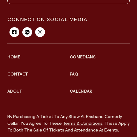
CONNECT ON SOCIAL MEDIA
HOME
COMEDIANS
CONTACT
FAQ
ABOUT
CALENDAR
By Purchasing A Ticket To Any Show At Brisbane Comedy
Cellar, You Agree To These
Terms & Conditions
. These Apply
To Both The Sale Of Tickets And Attendance At Events.