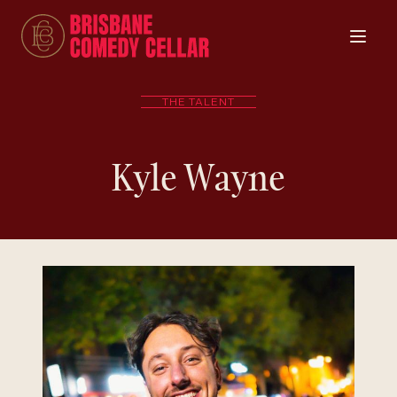
THE TALENT
Kyle Wayne