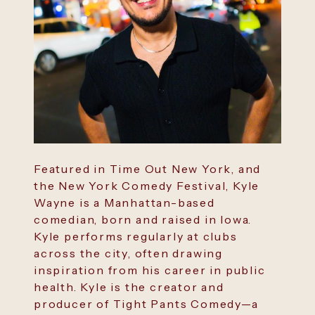
Featured in Time Out New York, and
the New York Comedy Festival, Kyle
Wayne is a Manhattan-based
comedian, born and raised in Iowa.
Kyle performs regularly at clubs
across the city, often drawing
inspiration from his career in public
health. Kyle is the creator and
producer of Tight Pants Comedy—a