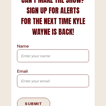
SIGN UP FOR ALERTS
FOR THE NEXT TIME KYLE
WAYNE IS BACK!
Name
Email
SUBMIT