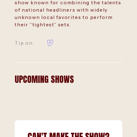
show known for combining the talents
of national headliners with widely
unknown local favorites to perform
their “tightest” sets.
Tip on:
UPCOMING SHOWS
CAN'T MAKE THE SHOW?