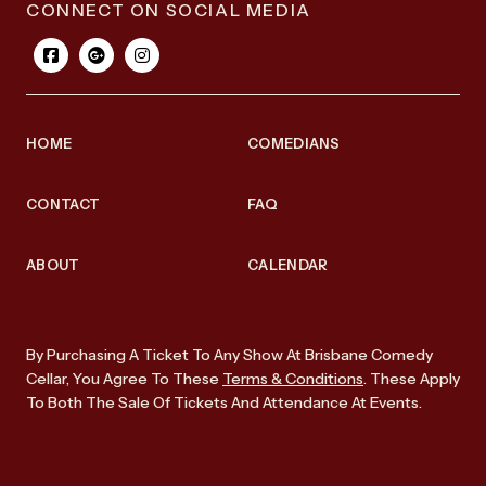
CONNECT ON SOCIAL MEDIA
HOME
COMEDIANS
CONTACT
FAQ
ABOUT
CALENDAR
By Purchasing A Ticket To Any Show At Brisbane Comedy
Cellar, You Agree To These
Terms & Conditions
. These Apply
To Both The Sale Of Tickets And Attendance At Events.