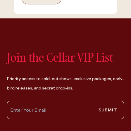
Join the Cellar VIP List
Priority access to sold-out shows, exclusive packages, early-
bird releases, and secret drop-ins.
SUBMIT