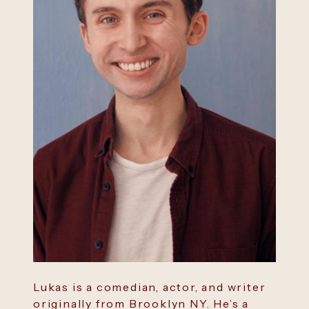
Lukas is a comedian, actor, and writer
originally from Brooklyn NY. He’s a