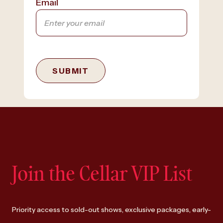
Email
SUBMIT
Join the Cellar VIP List
Priority access to sold-out shows, exclusive packages, early-