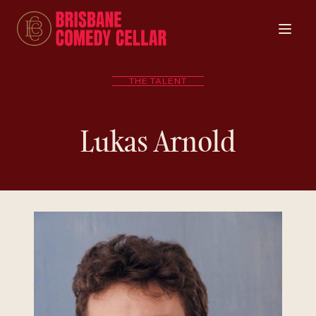
THE TALENT
Lukas Arnold