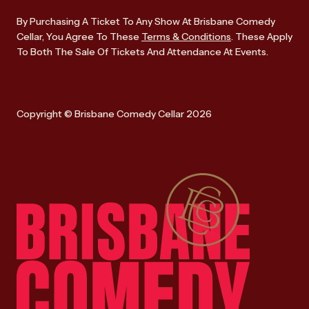
By Purchasing A Ticket To Any Show At Brisbane Comedy
Cellar, You Agree To These
Terms & Conditions
. These Apply
To Both The Sale Of Tickets And Attendance At Events.
Copyright © Brisbane Comedy Cellar 2026