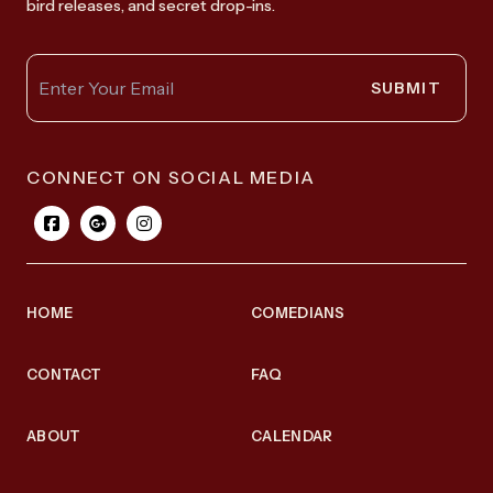
bird releases, and secret drop-ins.
SUBMIT
CONNECT ON SOCIAL MEDIA
HOME
COMEDIANS
CONTACT
FAQ
ABOUT
CALENDAR