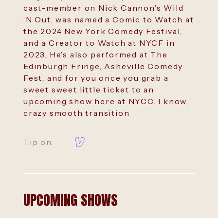
cast-member on Nick Cannon’s Wild
’N Out, was named a Comic to Watch at
the 2024 New York Comedy Festival,
and a Creator to Watch at NYCF in
2023. He’s also performed at The
Edinburgh Fringe, Asheville Comedy
Fest, and for you once you grab a
sweet sweet little ticket to an
upcoming show here at NYCC. I know,
crazy smooth transition
Tip on:
UPCOMING SHOWS