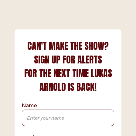
CAN'T MAKE THE SHOW?
SIGN UP FOR ALERTS
FOR THE NEXT TIME LUKAS
ARNOLD IS BACK!
Name