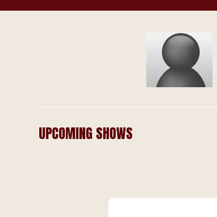
UPCOMING SHOWS