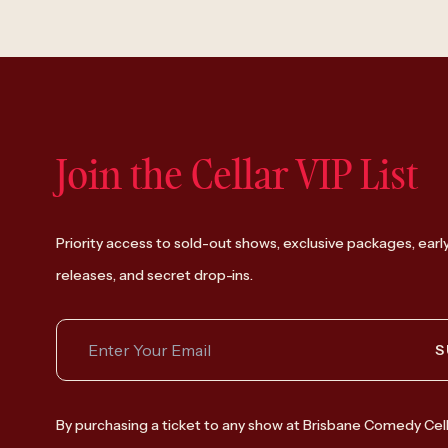
Join the Cellar VIP List
Priority access to sold-out shows, exclusive packages, earl
releases, and secret drop-ins.
S
By purchasing a ticket to any show at Brisbane Comedy Cell