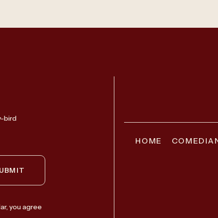
y-bird
HOME
COMEDIA
UBMIT
ar, you agree