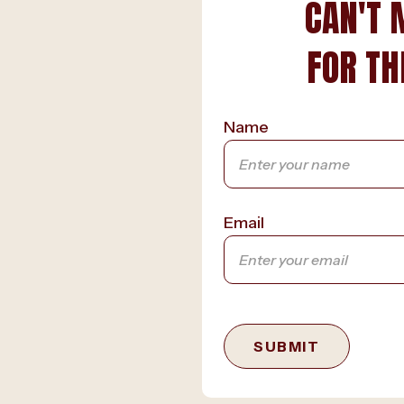
CAN'T 
FOR TH
Name
Email
SUBMIT