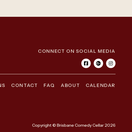
CONNECT ON SOCIAL MEDIA
NS
CONTACT
FAQ
ABOUT
CALENDAR
Copyright © Brisbane Comedy Cellar 2026