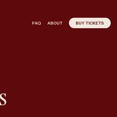
FAQ
ABOUT
BUY TICKETS
s