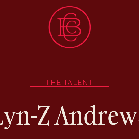
THE TALENT
Lyn-Z Andrew