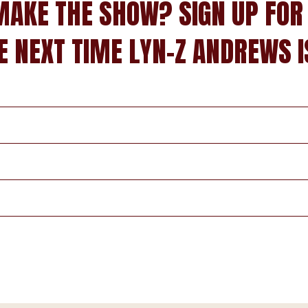
MAKE THE SHOW? SIGN UP FOR
E NEXT TIME LYN-Z ANDREWS I