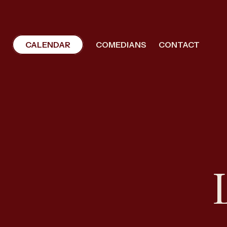
CALENDAR
COMEDIANS
CONTACT