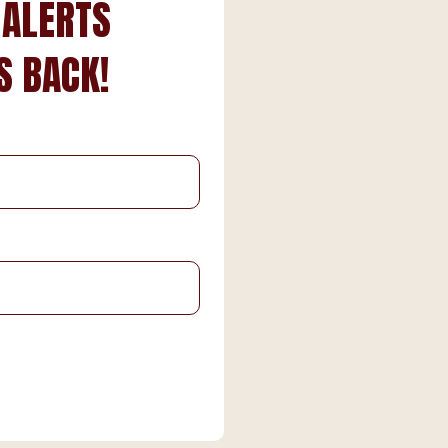
 ALERTS
S BACK!