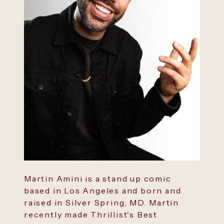
Martin Amini is a stand up comic
based in Los Angeles and born and
raised in Silver Spring, MD. Martin
recently made Thrillist's Best