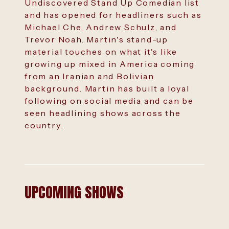
Undiscovered Stand Up Comedian list
and has opened for headliners such as
Michael Che, Andrew Schulz, and
Trevor Noah. Martin's stand-up
material touches on what it's like
growing up mixed in America coming
from an Iranian and Bolivian
background. Martin has built a loyal
following on social media and can be
seen headlining shows across the
country.
UPCOMING SHOWS