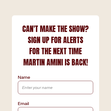
CAN'T MAKE THE SHOW?
SIGN UP FOR ALERTS
FOR THE NEXT TIME
MARTIN AMINI IS BACK!
Name
Email