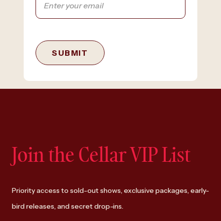
SUBMIT
Join the Cellar VIP List
Priority access to sold-out shows, exclusive packages, early-
bird releases, and secret drop-ins.