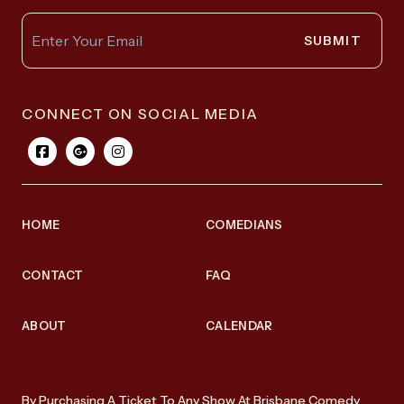
SUBMIT
CONNECT ON SOCIAL MEDIA
HOME
COMEDIANS
CONTACT
FAQ
ABOUT
CALENDAR
By Purchasing A Ticket To Any Show At Brisbane Comedy