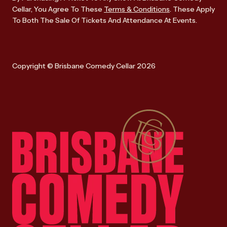
Cellar, You Agree To These
Terms & Conditions
. These Apply
To Both The Sale Of Tickets And Attendance At Events.
Copyright © Brisbane Comedy Cellar 2026