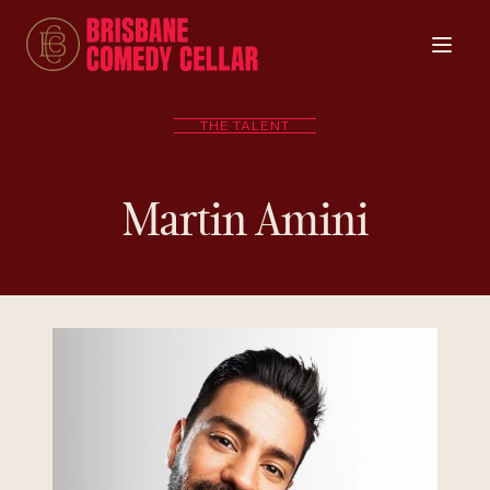
THE TALENT
Martin Amini