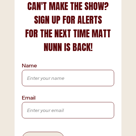
CAN'T MAKE THE SHOW?
SIGN UP FOR ALERTS
FOR THE NEXT TIME MATT
NUNN IS BACK!
Name
Email