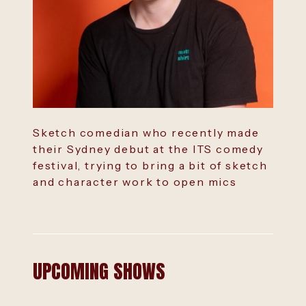
Sketch comedian who recently made
their Sydney debut at the ITS comedy
festival, trying to bring a bit of sketch
and character work to open mics
UPCOMING SHOWS