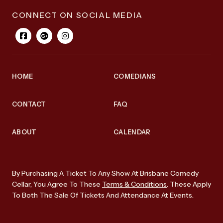
CONNECT ON SOCIAL MEDIA
HOME
COMEDIANS
CONTACT
FAQ
ABOUT
CALENDAR
By Purchasing A Ticket To Any Show At Brisbane Comedy
Cellar, You Agree To These
Terms & Conditions
. These Apply
To Both The Sale Of Tickets And Attendance At Events.