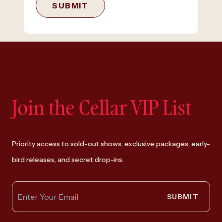
SUBMIT
Join the Cellar VIP List
Priority access to sold-out shows, exclusive packages, early-
bird releases, and secret drop-ins.
SUBMIT