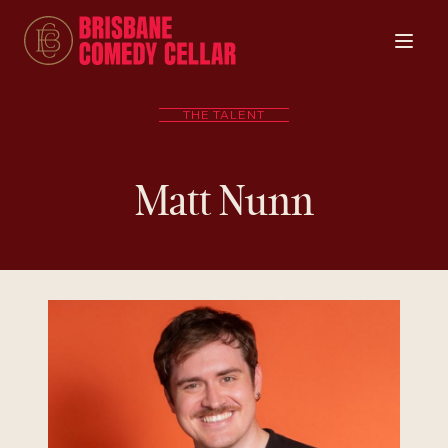
THE TALENT
Matt Nunn