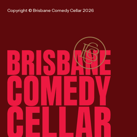
Copyright © Brisbane Comedy Cellar 2026