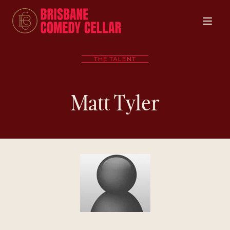
THE TALENT
Matt Tyler