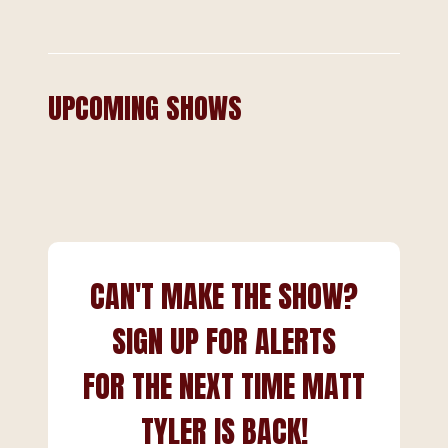
UPCOMING SHOWS
CAN'T MAKE THE SHOW?
SIGN UP FOR ALERTS
FOR THE NEXT TIME MATT
TYLER IS BACK!