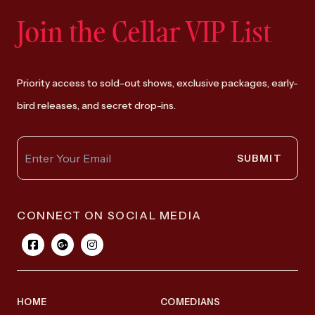
Join the Cellar VIP List
Priority access to sold-out shows, exclusive packages, early-
bird releases, and secret drop-ins.
SUBMIT
CONNECT ON SOCIAL MEDIA
HOME
COMEDIANS