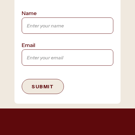
Name
Email
SUBMIT