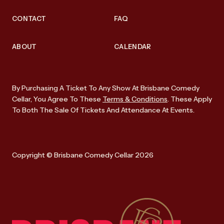
CONTACT
FAQ
ABOUT
CALENDAR
By Purchasing A Ticket To Any Show At Brisbane Comedy
Cellar, You Agree To These
Terms & Conditions
. These Apply
To Both The Sale Of Tickets And Attendance At Events.
Copyright © Brisbane Comedy Cellar 2026