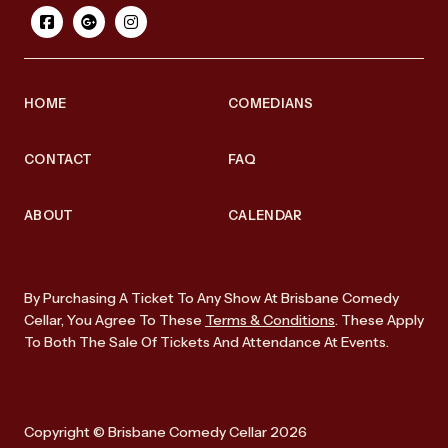
HOME
COMEDIANS
CONTACT
FAQ
ABOUT
CALENDAR
By Purchasing A Ticket To Any Show At Brisbane Comedy
Cellar, You Agree To These
Terms & Conditions
. These Apply
To Both The Sale Of Tickets And Attendance At Events.
Copyright © Brisbane Comedy Cellar 2026