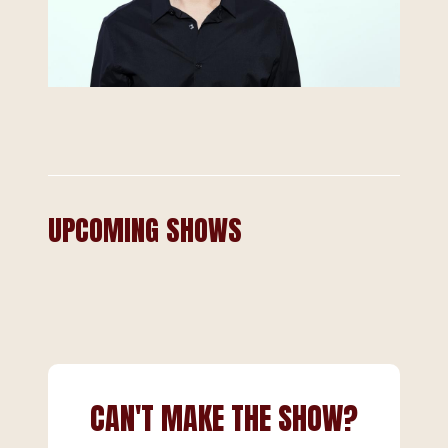
UPCOMING SHOWS
CAN'T MAKE THE SHOW?