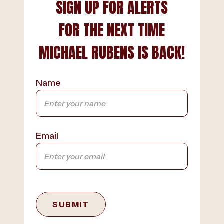
SIGN UP FOR ALERTS
FOR THE NEXT TIME
MICHAEL RUBENS IS BACK!
Name
Email
SUBMIT