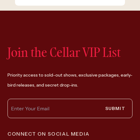
Join the Cellar VIP List
Priority access to sold-out shows, exclusive packages, early-
bird releases, and secret drop-ins.
SUBMIT
CONNECT ON SOCIAL MEDIA