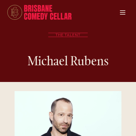
THE TALENT
Michael Rubens