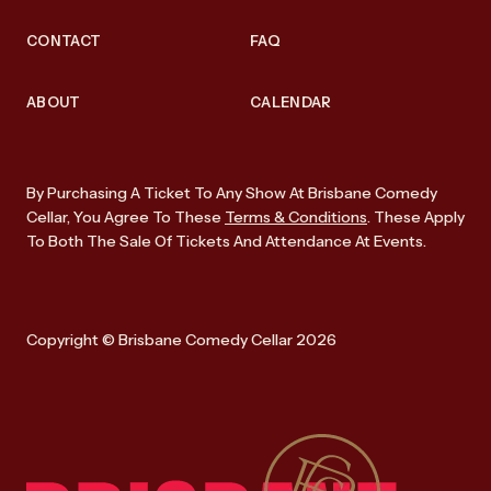
CONTACT
FAQ
ABOUT
CALENDAR
By Purchasing A Ticket To Any Show At Brisbane Comedy
Cellar, You Agree To These
Terms & Conditions
. These Apply
To Both The Sale Of Tickets And Attendance At Events.
Copyright © Brisbane Comedy Cellar 2026