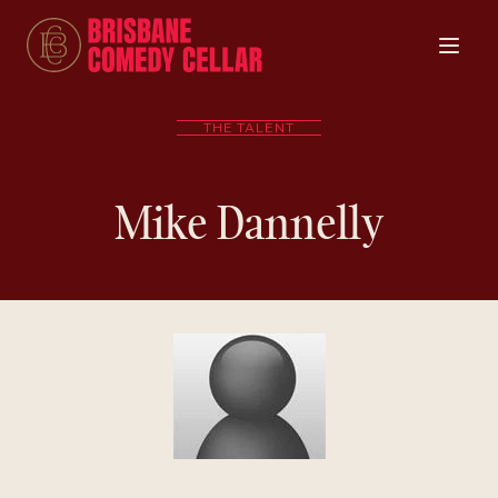
THE TALENT
Mike Dannelly