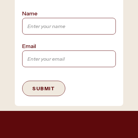
Name
Email
SUBMIT