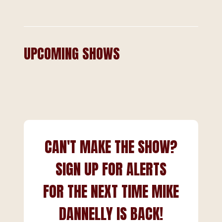
UPCOMING SHOWS
CAN'T MAKE THE SHOW?
SIGN UP FOR ALERTS
FOR THE NEXT TIME MIKE
DANNELLY IS BACK!