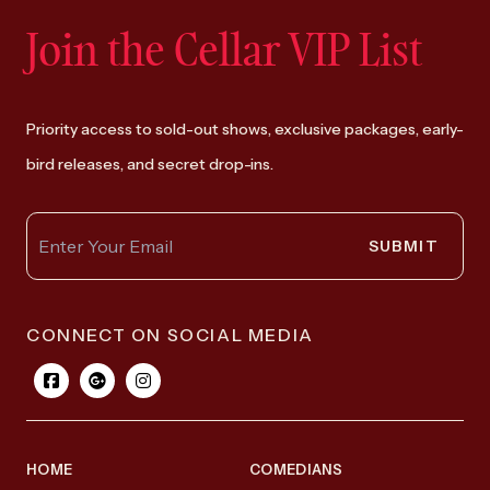
Join the Cellar VIP List
Priority access to sold-out shows, exclusive packages, early-
bird releases, and secret drop-ins.
SUBMIT
CONNECT ON SOCIAL MEDIA
HOME
COMEDIANS