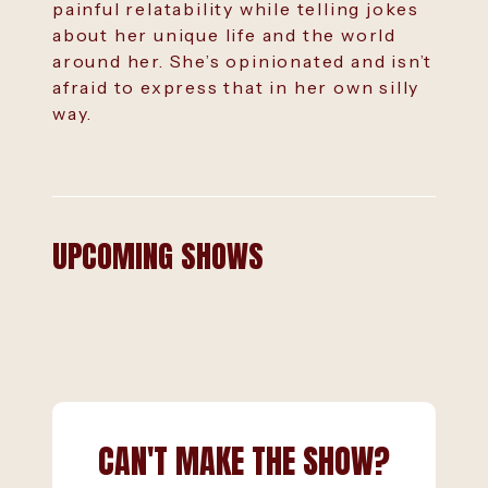
painful relatability while telling jokes
about her unique life and the world
around her. She’s opinionated and isn’t
afraid to express that in her own silly
way.
UPCOMING SHOWS
CAN'T MAKE THE SHOW?