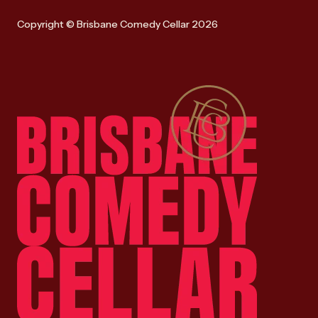
Copyright © Brisbane Comedy Cellar 2026