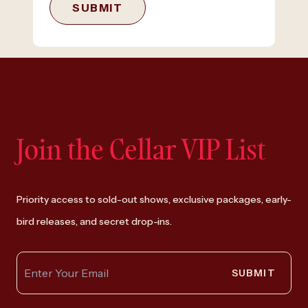
SUBMIT
Join the Cellar VIP List
Priority access to sold-out shows, exclusive packages, early-
bird releases, and secret drop-ins.
SUBMIT