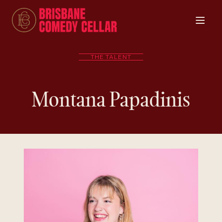
THE TALENT
Montana Papadinis