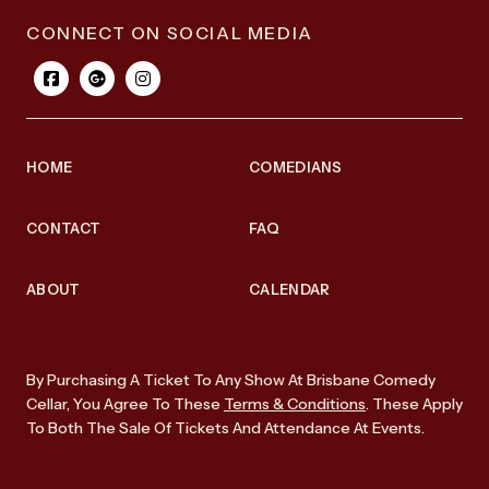
CONNECT ON SOCIAL MEDIA
HOME
COMEDIANS
CONTACT
FAQ
ABOUT
CALENDAR
By Purchasing A Ticket To Any Show At Brisbane Comedy
Cellar, You Agree To These
Terms & Conditions
. These Apply
To Both The Sale Of Tickets And Attendance At Events.