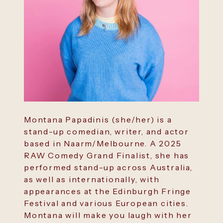
Montana Papadinis (she/her) is a
stand-up comedian, writer, and actor
based in Naarm/Melbourne. A 2025
RAW Comedy Grand Finalist, she has
performed stand-up across Australia,
as well as internationally, with
appearances at the Edinburgh Fringe
Festival and various European cities.
Montana will make you laugh with her