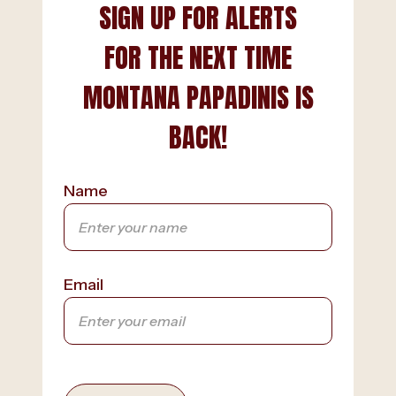
SIGN UP FOR ALERTS
FOR THE NEXT TIME
MONTANA PAPADINIS IS
BACK!
Name
Email