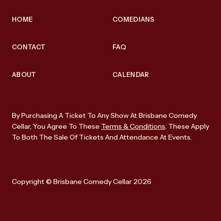
HOME
COMEDIANS
CONTACT
FAQ
ABOUT
CALENDAR
By Purchasing A Ticket To Any Show At Brisbane Comedy
Cellar, You Agree To These
Terms & Conditions
. These Apply
To Both The Sale Of Tickets And Attendance At Events.
Copyright © Brisbane Comedy Cellar 2026