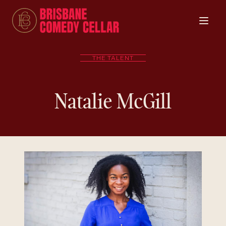
THE TALENT
Natalie McGill