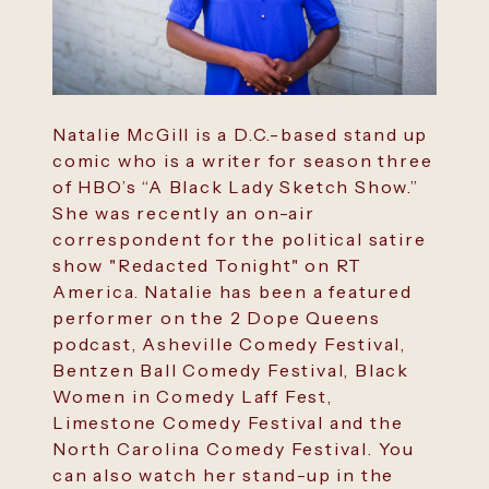
Natalie McGill is a D.C.-based stand up
comic who is a writer for season three
of HBO’s “A Black Lady Sketch Show.”
She was recently an on-air
correspondent for the political satire
show "Redacted Tonight" on RT
America. Natalie has been a featured
performer on the 2 Dope Queens
podcast, Asheville Comedy Festival,
Bentzen Ball Comedy Festival, Black
Women in Comedy Laff Fest,
Limestone Comedy Festival and the
North Carolina Comedy Festival. You
can also watch her stand-up in the