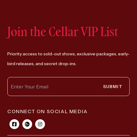
Join the Cellar VIP List
Priority access to sold-out shows, exclusive packages, early-
bird releases, and secret drop-ins.
SUBMIT
CONNECT ON SOCIAL MEDIA