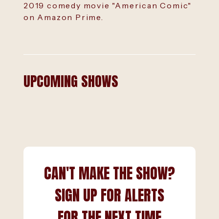
2019 comedy movie "American Comic"
on Amazon Prime.
UPCOMING SHOWS
CAN'T MAKE THE SHOW?
SIGN UP FOR ALERTS
FOR THE NEXT TIME