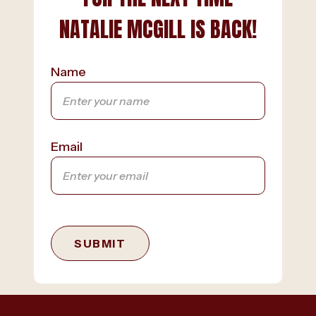
NATALIE MCGILL IS BACK!
Name
Email
SUBMIT