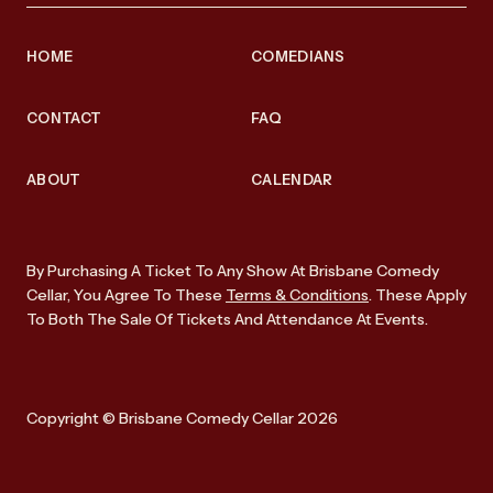
HOME
COMEDIANS
CONTACT
FAQ
ABOUT
CALENDAR
By Purchasing A Ticket To Any Show At Brisbane Comedy
Cellar, You Agree To These
Terms & Conditions
. These Apply
To Both The Sale Of Tickets And Attendance At Events.
Copyright © Brisbane Comedy Cellar 2026