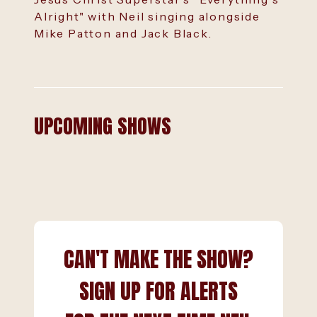
Alright" with Neil singing alongside
Mike Patton and Jack Black.
UPCOMING SHOWS
CAN'T MAKE THE SHOW?
SIGN UP FOR ALERTS