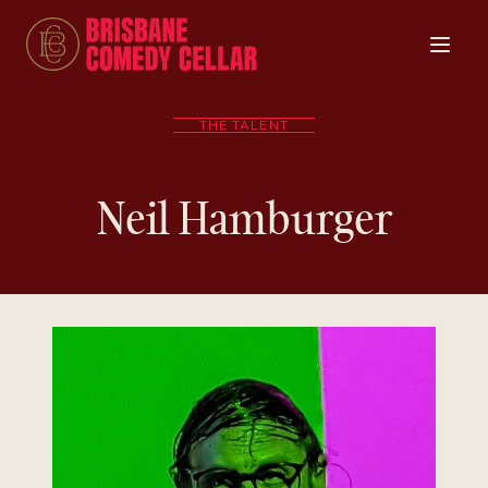
THE TALENT
Neil Hamburger