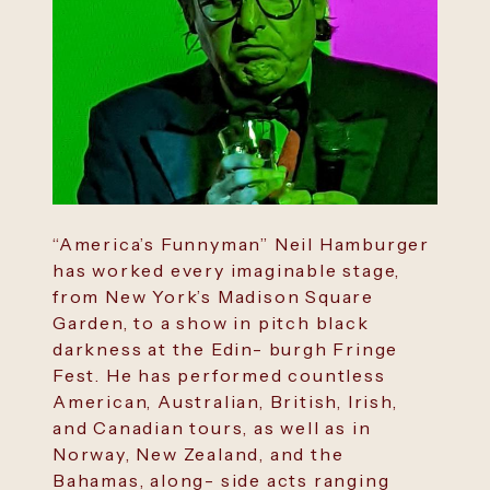
“America’s Funnyman” Neil Hamburger
has worked every imaginable stage,
from New York’s Madison Square
Garden, to a show in pitch black
darkness at the Edin- burgh Fringe
Fest. He has performed countless
American, Australian, British, Irish,
and Canadian tours, as well as in
Norway, New Zealand, and the
Bahamas, along- side acts ranging