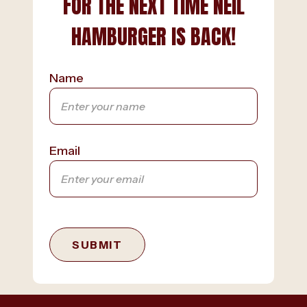
FOR THE NEXT TIME NEIL
HAMBURGER IS BACK!
Name
Email
SUBMIT