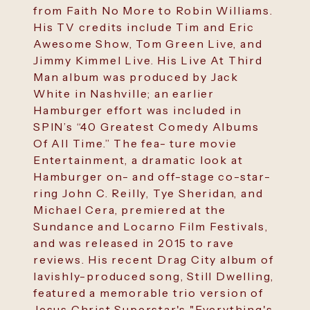
from Faith No More to Robin Williams.
His TV credits include Tim and Eric
Awesome Show, Tom Green Live, and
Jimmy Kimmel Live. His Live At Third
Man album was produced by Jack
White in Nashville; an earlier
Hamburger effort was included in
SPIN’s “40 Greatest Comedy Albums
Of All Time.” The fea- ture movie
Entertainment, a dramatic look at
Hamburger on- and off-stage co-star-
ring John C. Reilly, Tye Sheridan, and
Michael Cera, premiered at the
Sundance and Locarno Film Festivals,
and was released in 2015 to rave
reviews. His recent Drag City album of
lavishly-produced song, Still Dwelling,
featured a memorable trio version of
Jesus Christ Superstar's "Everything's