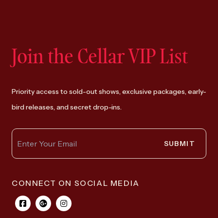
Join the Cellar VIP List
Priority access to sold-out shows, exclusive packages, early-
bird releases, and secret drop-ins.
SUBMIT
CONNECT ON SOCIAL MEDIA