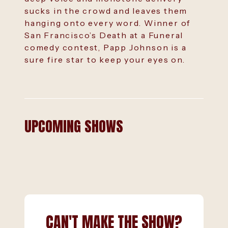
sucks in the crowd and leaves them
hanging onto every word. Winner of
San Francisco’s Death at a Funeral
comedy contest, Papp Johnson is a
sure fire star to keep your eyes on.
UPCOMING SHOWS
CAN'T MAKE THE SHOW?