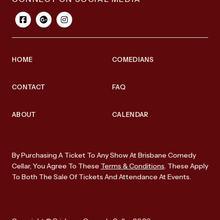
HOME
COMEDIANS
CONTACT
FAQ
ABOUT
CALENDAR
By Purchasing A Ticket To Any Show At Brisbane Comedy
Cellar, You Agree To These
Terms & Conditions
. These Apply
To Both The Sale Of Tickets And Attendance At Events.