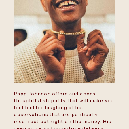
Papp Johnson offers audiences
thoughtful stupidity that will make you
feel bad for laughing at his
observations that are politically
incorrect but right on the money. His
deep voice and monotone delivery