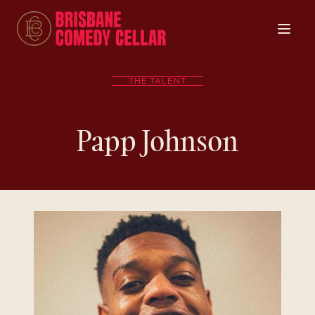
THE TALENT
Papp Johnson