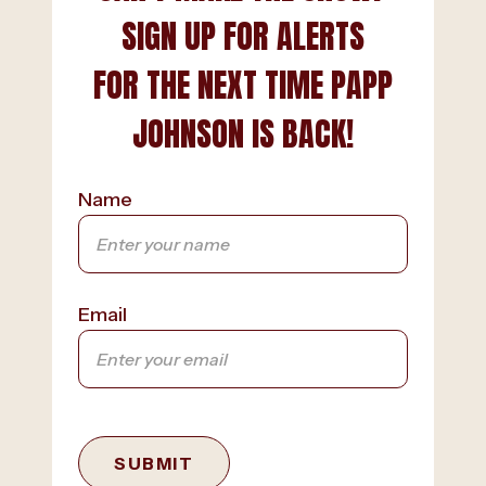
SIGN UP FOR ALERTS
FOR THE NEXT TIME PAPP
JOHNSON IS BACK!
Name
Email
SUBMIT