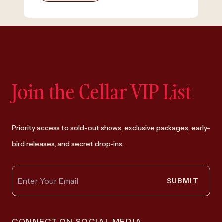
Join the Cellar VIP List
Priority access to sold-out shows, exclusive packages, early-
bird releases, and secret drop-ins.
SUBMIT
CONNECT ON SOCIAL MEDIA