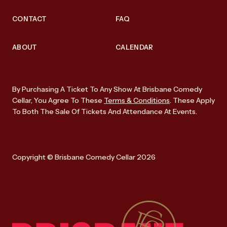
CONTACT
FAQ
ABOUT
CALENDAR
By Purchasing A Ticket To Any Show At Brisbane Comedy
Cellar, You Agree To These
Terms & Conditions
. These Apply
To Both The Sale Of Tickets And Attendance At Events.
Copyright © Brisbane Comedy Cellar 2026