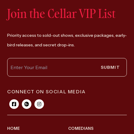
Join the Cellar VIP List
Priority access to sold-out shows, exclusive packages, early-
bird releases, and secret drop-ins.
SUBMIT
CONNECT ON SOCIAL MEDIA
HOME
COMEDIANS