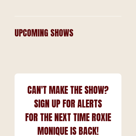
UPCOMING SHOWS
CAN'T MAKE THE SHOW?
SIGN UP FOR ALERTS
FOR THE NEXT TIME ROXIE
MONIQUE IS BACK!