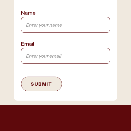
Name
Email
SUBMIT