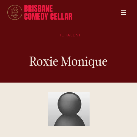
THE TALENT
Roxie Monique