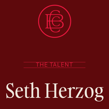
THE TALENT
Seth Herzog