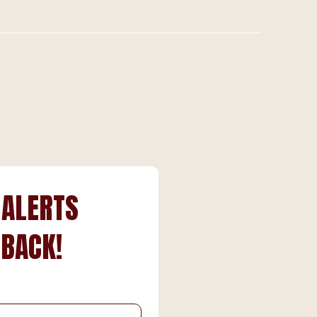
 ALERTS
 BACK!