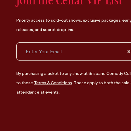
Join the Cellar VIP List
Priority access to sold-out shows, exclusive packages, earl
releases, and secret drop-ins.
S
By purchasing a ticket to any show at Brisbane Comedy Cell
to these
Terms & Conditions
. These apply to both the sale 
attendance at events.