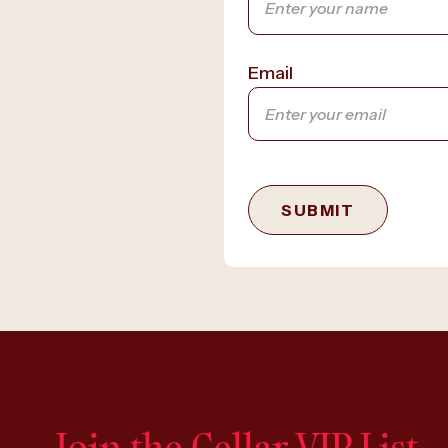
Email
SUBMIT