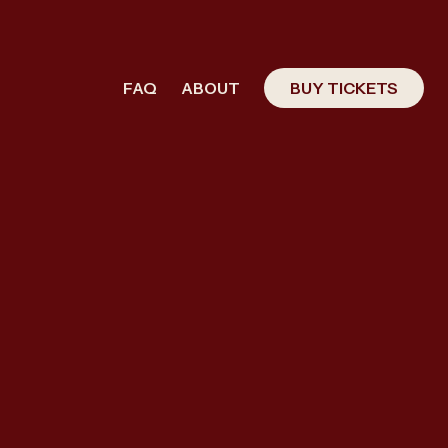
FAQ
ABOUT
BUY TICKETS