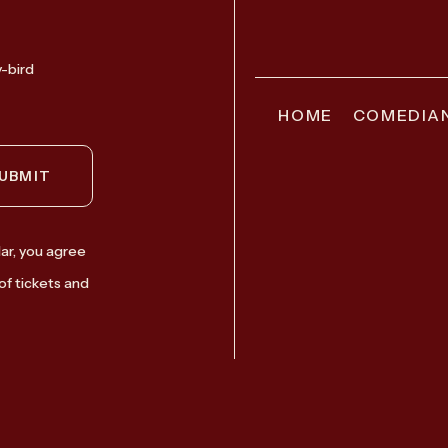
y-bird
HOME
COMEDIA
UBMIT
ar, you agree
of tickets and