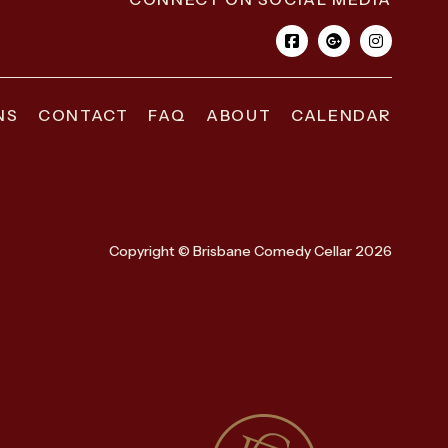
NS
CONTACT
FAQ
ABOUT
CALENDAR
Copyright © Brisbane Comedy Cellar 2026