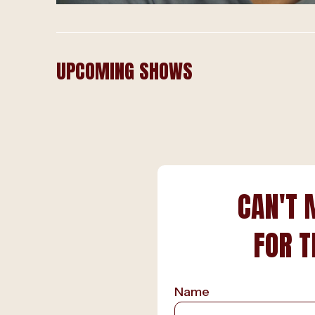
UPCOMING SHOWS
CAN'T 
FOR T
Name