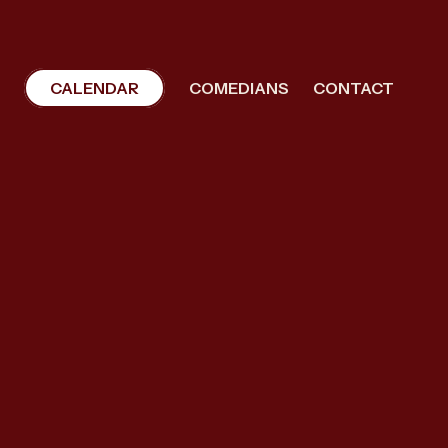
CALENDAR
COMEDIANS
CONTACT