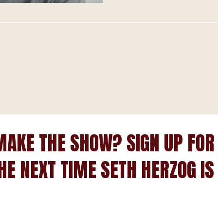
MAKE THE SHOW? SIGN UP FOR
HE NEXT TIME SETH HERZOG IS