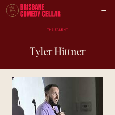
THE TALENT
Tyler Hittner