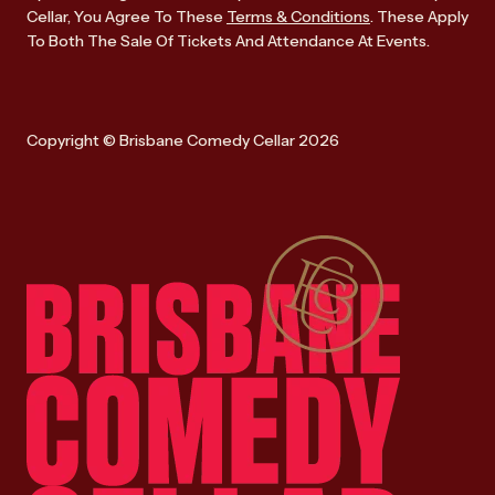
Cellar, You Agree To These
Terms & Conditions
. These Apply
To Both The Sale Of Tickets And Attendance At Events.
Copyright © Brisbane Comedy Cellar 2026