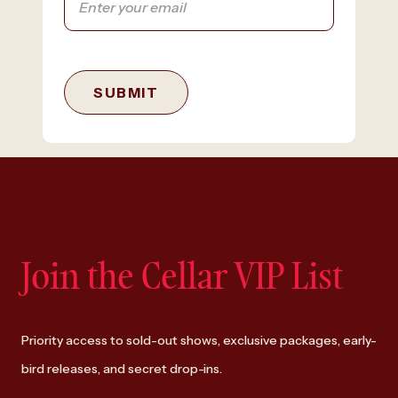
SUBMIT
Join the Cellar VIP List
Priority access to sold-out shows, exclusive packages, early-
bird releases, and secret drop-ins.