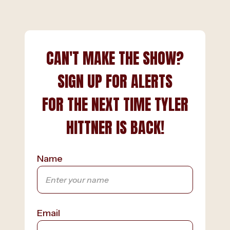
CAN'T MAKE THE SHOW?
SIGN UP FOR ALERTS
FOR THE NEXT TIME TYLER
HITTNER IS BACK!
Name
Email