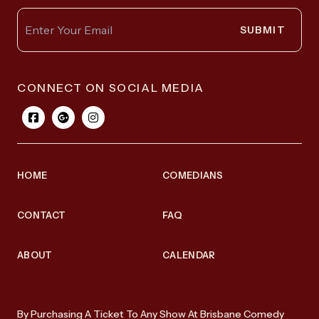
SUBMIT
CONNECT ON SOCIAL MEDIA
HOME
COMEDIANS
CONTACT
FAQ
ABOUT
CALENDAR
By Purchasing A Ticket To Any Show At Brisbane Comedy