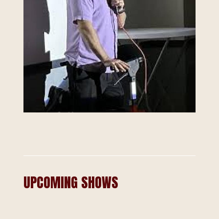
UPCOMING SHOWS