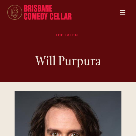
THE TALENT
Will Purpura