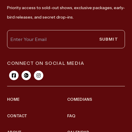
Priority access to sold-out shows, exclusive packages, early-
bird releases, and secret drop-ins.
SUBMIT
CONNECT ON SOCIAL MEDIA
HOME
COMEDIANS
CONTACT
FAQ