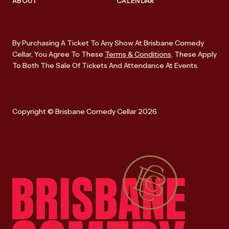
ABOUT
CALENDAR
By Purchasing A Ticket To Any Show At Brisbane Comedy
Cellar, You Agree To These
Terms & Conditions
. These Apply
To Both The Sale Of Tickets And Attendance At Events.
Copyright © Brisbane Comedy Cellar 2026