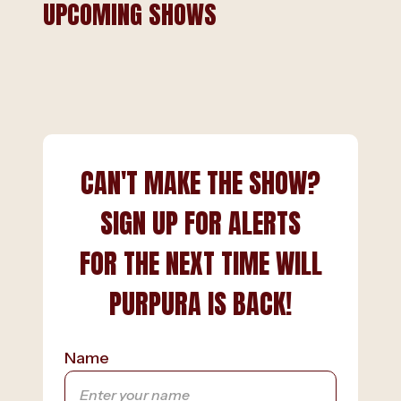
UPCOMING SHOWS
CAN'T MAKE THE SHOW?
SIGN UP FOR ALERTS
FOR THE NEXT TIME WILL
PURPURA IS BACK!
Name