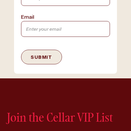
Email
SUBMIT
Join the Cellar VIP List