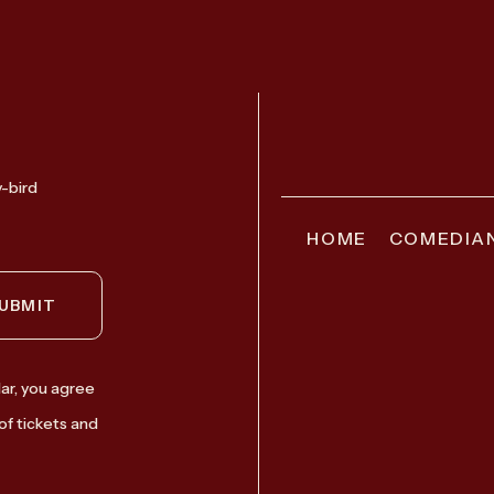
y-bird
HOME
COMEDIA
UBMIT
ar, you agree
of tickets and