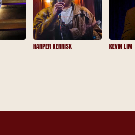
HARPER KERRISK
KEVIN LIM