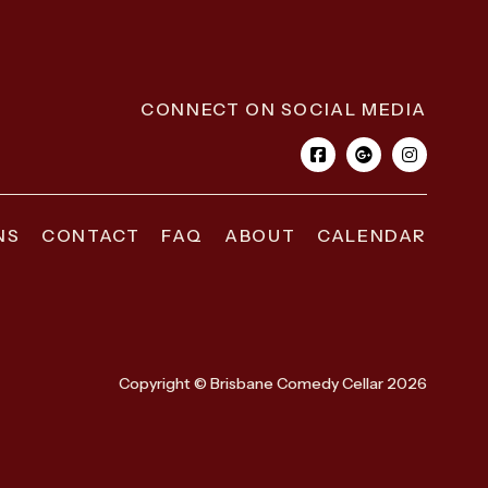
CONNECT ON SOCIAL MEDIA
NS
CONTACT
FAQ
ABOUT
CALENDAR
Copyright © Brisbane Comedy Cellar 2026