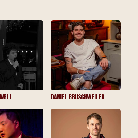
RWELL
DANIEL BRUSCHWEILER