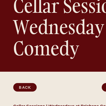
Cellar Sessi
Wednesday
Comedy
BACK