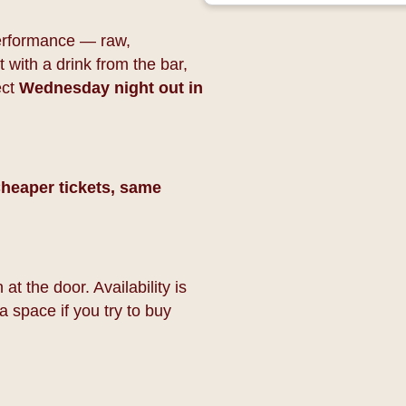
 performance — raw,
 with a drink from the bar,
ect
Wednesday night out in
heaper tickets, same
at the door. Availability is
a space if you try to buy