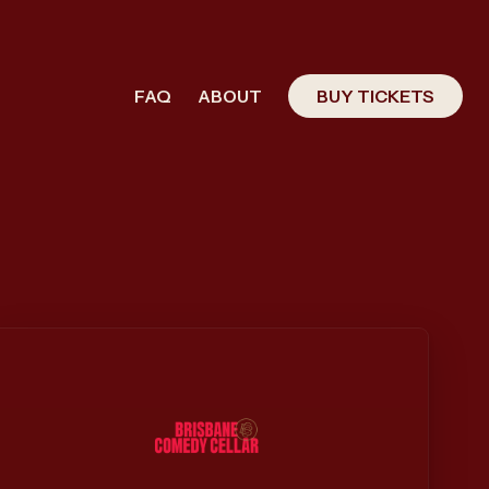
FAQ
ABOUT
BUY TICKETS