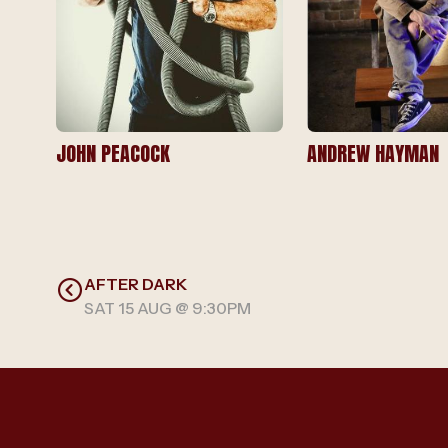
JOHN PEACOCK
ANDREW HAYMAN
AFTER DARK
SAT 15 AUG @ 9:30PM