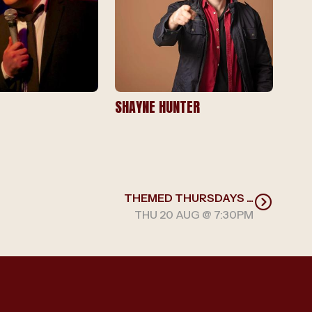
SHAYNE HUNTER
THEMED THURSDAYS ...
THU 20 AUG @ 7:30PM