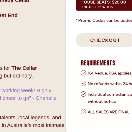
omedy Cellar
HOUSE SEATS:
$20.00
ONE RESERVATION
est End
* Promo Codes can be added
CHECKOUT
REQUIREMENTS
s for
The Cellar
18+ Venue, RSA applies
g but ordinary.
No refunds within 24 h
e working week! Highly
Individual comedian a
cheer to go” - Chanelle
without notice
ALL SALES ARE FINAL
lents, local legends, and
 in Australia’s most intimate