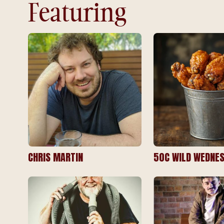
Featuring
CHRIS MARTIN
50C WILD WEDNES