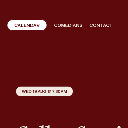
CALENDAR
COMEDIANS
CONTACT
WED 19 AUG @ 7:30PM