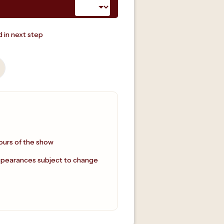
 in next step
ours of the show
ppearances subject to change