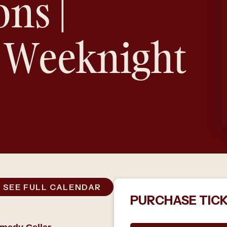
ons |
 Weeknight
SEE FULL CALENDAR
PURCHASE TIC