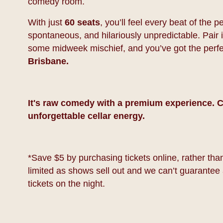
comedy room.
With just
60 seats
, you’ll feel every beat of the
spontaneous, and hilariously unpredictable. Pair it
some midweek mischief, and you’ve got the perf
Brisbane.
It's raw comedy with a premium experience. C
unforgettable cellar energy.
*Save $5 by purchasing tickets online, rather than 
limited as shows sell out and we can’t guarantee 
tickets on the night.