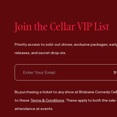
Join the Cellar VIP List
Priority access to sold-out shows, exclusive packages, earl
releases, and secret drop-ins.
S
By purchasing a ticket to any show at Brisbane Comedy Cell
to these
Terms & Conditions
. These apply to both the sale 
attendance at events.