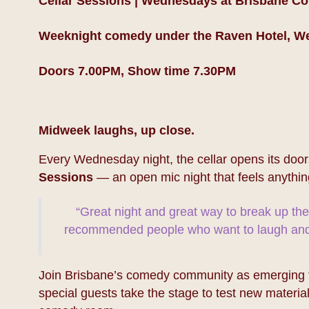
Cellar Sessions | Wednesdays at Brisbane C
Weeknight comedy under the Raven Hotel, W
Doors 7.00PM, Show time 7.30PM
Midweek laughs, up close.
Every Wednesday night, the cellar opens its door
Sessions
— an open mic night that feels anythin
“Great night and great way to break up th
recommended people who want to laugh and 
Join Brisbane’s comedy community as emerging ta
special guests take the stage to test new material