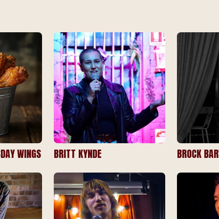
DAY WINGS
BRITT KYNDE
BROCK BA