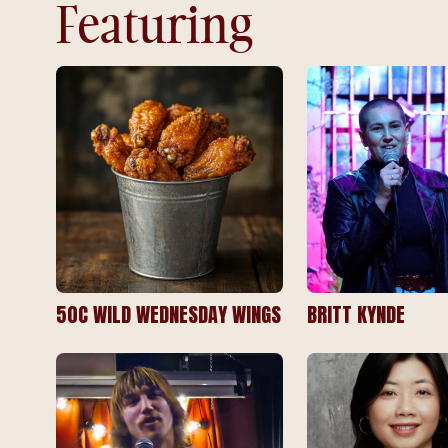
Featuring
50C WILD WEDNESDAY WINGS
BRITT KYNDE