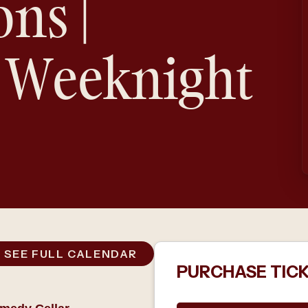
ons |
 Weeknight
SEE FULL CALENDAR
PURCHASE TIC