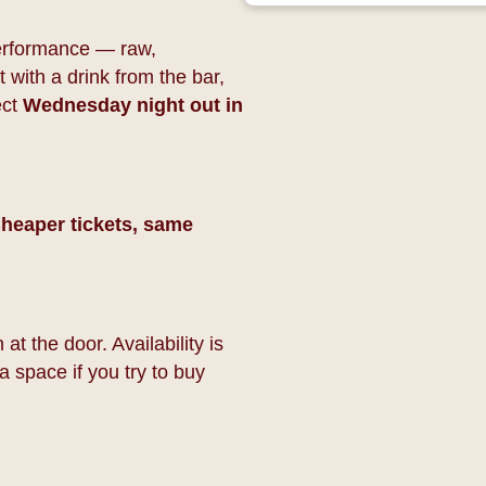
 performance — raw,
 with a drink from the bar,
ect
Wednesday night out in
heaper tickets, same
at the door. Availability is
a space if you try to buy