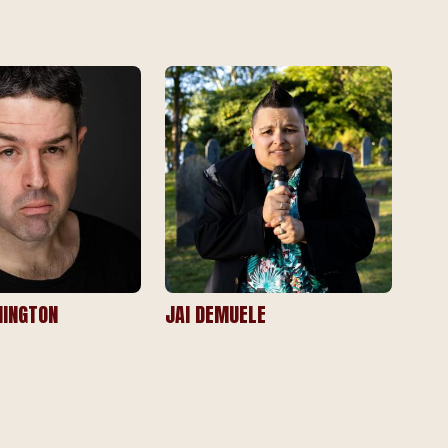
INGTON
JAI DEMUELE