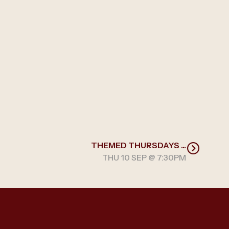
THEMED THURSDAYS ...
THU 10 SEP @ 7:30PM