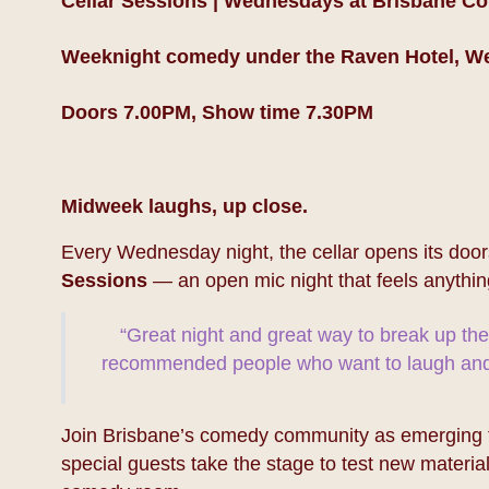
Cellar Sessions | Wednesdays at Brisbane C
Weeknight comedy under the Raven Hotel, W
Doors 7.00PM, Show time 7.30PM
Midweek laughs, up close.
Every Wednesday night, the cellar opens its door
Sessions
— an open mic night that feels anythin
“Great night and great way to break up th
recommended people who want to laugh and 
Join Brisbane’s comedy community as emerging ta
special guests take the stage to test new material