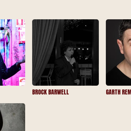
BROCK BARWELL
GARTH REM