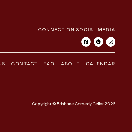
CONNECT ON SOCIAL MEDIA
NS
CONTACT
FAQ
ABOUT
CALENDAR
Copyright © Brisbane Comedy Cellar 2026