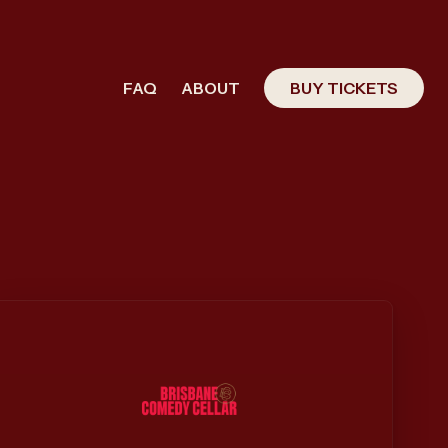
FAQ
ABOUT
BUY TICKETS