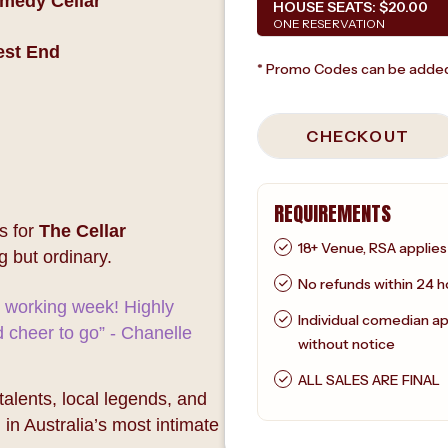
omedy Cellar
HOUSE SEATS:
$20.00
ONE RESERVATION
est End
* Promo Codes can be added
CHECKOUT
REQUIREMENTS
s for
The Cellar
18+ Venue, RSA applies
g but ordinary.
No refunds within 24 h
e working week! Highly
Individual comedian a
cheer to go” - Chanelle
without notice
ALL SALES ARE FINAL
lents, local legends, and
 in Australia’s most intimate