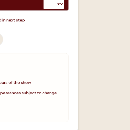
 in next step
ours of the show
ppearances subject to change