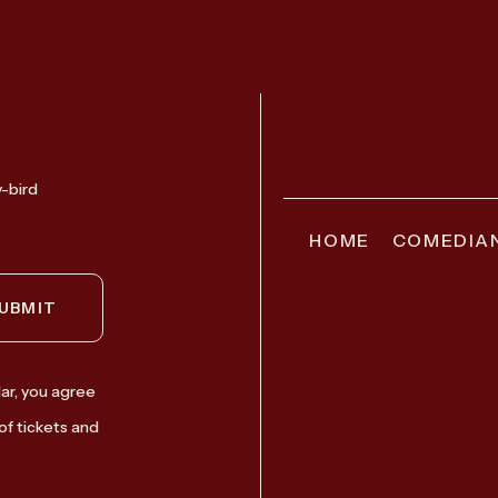
y-bird
HOME
COMEDIA
UBMIT
ar, you agree
of tickets and