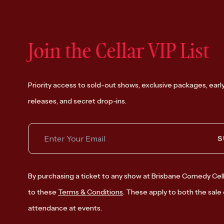
Join the Cellar VIP List
Priority access to sold-out shows, exclusive packages, earl
releases, and secret drop-ins.
S
By purchasing a ticket to any show at Brisbane Comedy Cell
to these
Terms & Conditions
. These apply to both the sale 
attendance at events.