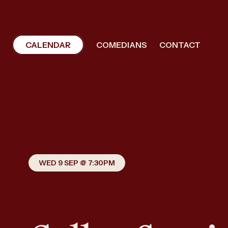
CALENDAR
COMEDIANS
CONTACT
WED 9 SEP @ 7:30PM