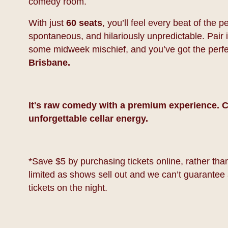
comedy room.
With just
60 seats
, you’ll feel every beat of the
spontaneous, and hilariously unpredictable. Pair it
some midweek mischief, and you’ve got the perf
Brisbane.
It's raw comedy with a premium experience. C
unforgettable cellar energy.
*Save $5 by purchasing tickets online, rather than 
limited as shows sell out and we can’t guarantee 
tickets on the night.