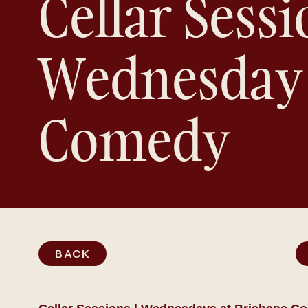
Cellar Sessi
Wednesday
Comedy
BACK