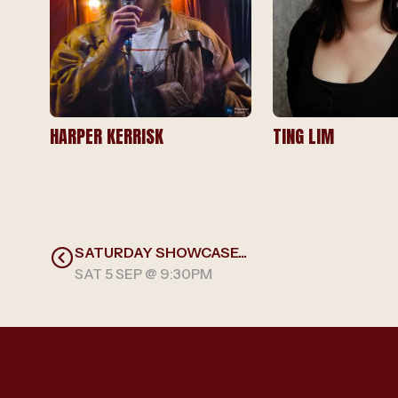
HARPER KERRISK
TING LIM
SATURDAY SHOWCASE...
SAT 5 SEP @ 9:30PM