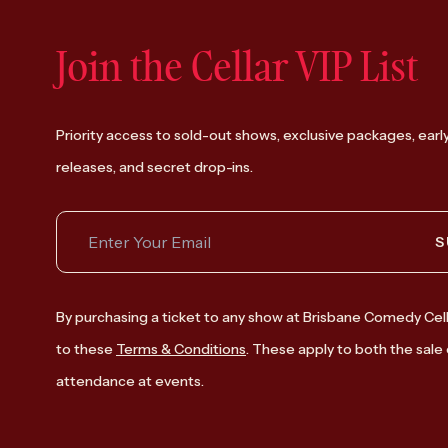
Join the Cellar VIP List
Priority access to sold-out shows, exclusive packages, earl
releases, and secret drop-ins.
S
By purchasing a ticket to any show at Brisbane Comedy Cell
to these
Terms & Conditions
. These apply to both the sale 
attendance at events.