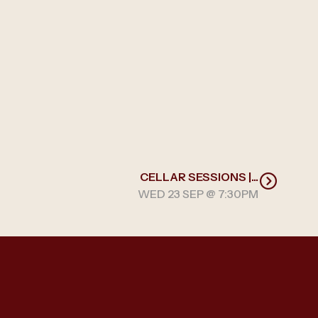
CELLAR SESSIONS |...
WED 23 SEP @ 7:30PM