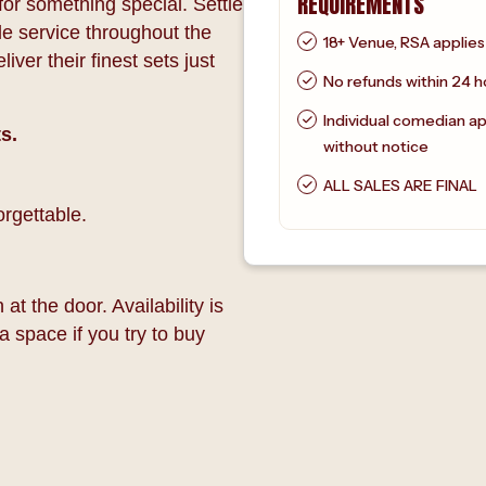
REQUIREMENTS
or something special. Settle
le service throughout the
18+ Venue, RSA applies
ver their finest sets just
No refunds within 24 h
Individual comedian a
s.
without notice
ALL SALES ARE FINAL
rgettable.
at the door. Availability is
a space if you try to buy