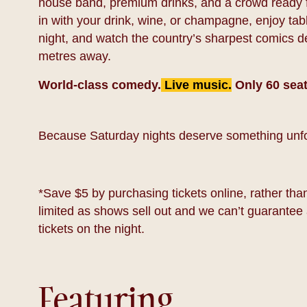
house band, premium drinks, and a crowd ready f
in with your drink, wine, or champagne, enjoy tab
night, and watch the country’s sharpest comics deli
metres away.
World-class comedy.
Live music.
Only 60 seat
Because Saturday nights deserve something unfo
*Save $5 by purchasing tickets online, rather than 
limited as shows sell out and we can’t guarantee 
tickets on the night.
Featuring