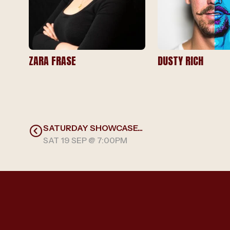
ZARA FRASE
DUSTY RICH
SATURDAY SHOWCASE...
SAT 19 SEP @ 7:00PM