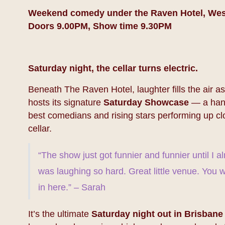
Weekend comedy under the Raven Hotel, We
Doors 9.00PM, Show time 9.30PM
Saturday night, the cellar turns electric.
Beneath The Raven Hotel, laughter fills the air 
hosts its signature
Saturday Showcase
— a hand
best comedians and rising stars performing up clo
cellar.
“The show just got funnier and funnier until I a
was laughing so hard. Great little venue. You w
in here.” – Sarah
It’s the ultimate
Saturday night out in Brisbane