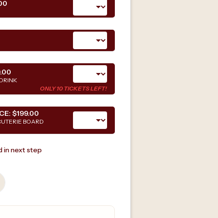
00
.00
DRINK
ONLY 10 TICKETS LEFT!
CE:
$199.00
CUTERIE BOARD
 in next step