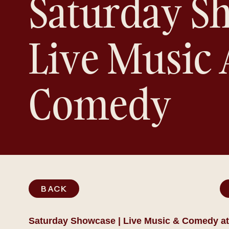
Saturday Sh
Live Music
Comedy
BACK
Saturday Showcase | Live Music & Comedy at