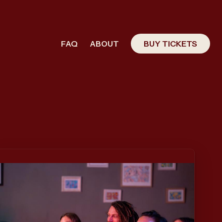
FAQ
ABOUT
BUY TICKETS