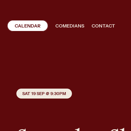
CALENDAR
COMEDIANS
CONTACT
SAT 19 SEP @ 9:30PM