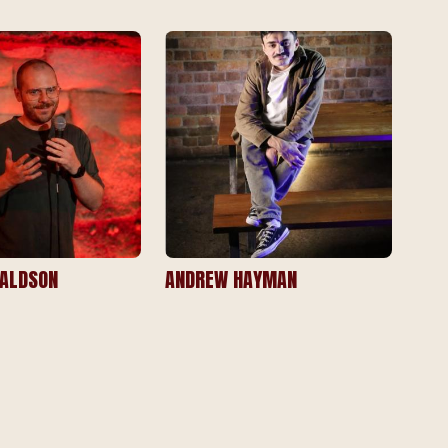
ALDSON
ANDREW HAYMAN