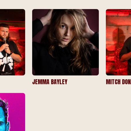
JEMMA BAYLEY
MITCH DON