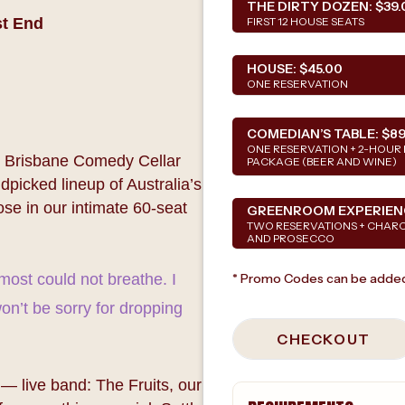
THE DIRTY DOZEN:
$39.
st End
FIRST 12 HOUSE SEATS
HOUSE:
$45.00
ONE RESERVATION
COMEDIAN’S TABLE:
$89
ONE RESERVATION + 2-HOUR 
as Brisbane Comedy Cellar
PACKAGE (BEER AND WINE)
picked lineup of Australia’s
se in our intimate 60-seat
GREENROOM EXPERIEN
TWO RESERVATIONS + CHAR
AND PROSECCO
lmost could not breathe. I
* Promo Codes can be added
on’t be sorry for dropping
CHECKOUT
— live band: The Fruits, our