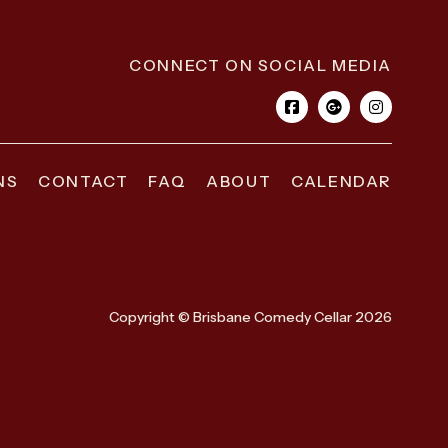
CONNECT ON SOCIAL MEDIA
NS
CONTACT
FAQ
ABOUT
CALENDAR
Copyright © Brisbane Comedy Cellar 2026