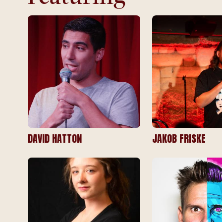
DAVID HATTON
JAKOB FRISKE