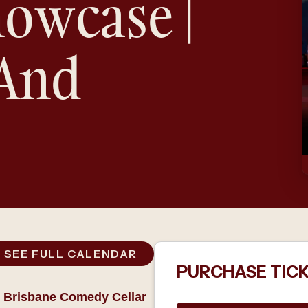
owcase |
 And
SEE FULL CALENDAR
PURCHASE TIC
 Brisbane Comedy Cellar