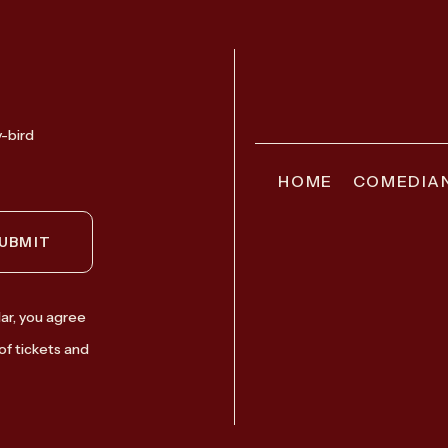
y-bird
HOME
COMEDIA
UBMIT
ar, you agree
of tickets and