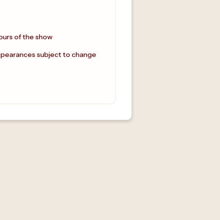
ours of the show
ppearances subject to change