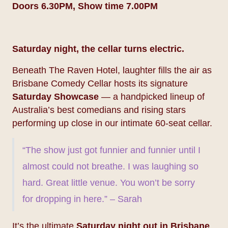
Doors 6.30PM, Show time 7.00PM
Saturday night, the cellar turns electric.
Beneath The Raven Hotel, laughter fills the air as
Brisbane Comedy Cellar hosts its signature
Saturday Showcase
— a handpicked lineup of
Australia’s best comedians and rising stars
performing up close in our intimate 60-seat cellar.
“The show just got funnier and funnier until I
almost could not breathe. I was laughing so
hard. Great little venue. You won’t be sorry
for dropping in here.” – Sarah
It’s the ultimate
Saturday night out in Brisbane