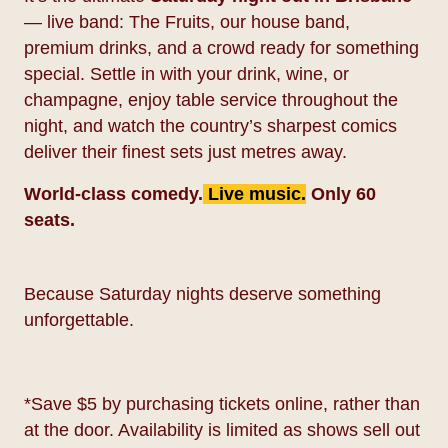
— live band: The Fruits, our house band,
premium drinks, and a crowd ready for something
special. Settle in with your drink, wine, or
champagne, enjoy table service throughout the
night, and watch the country’s sharpest comics
deliver their finest sets just metres away.
World-class comedy.
Live music.
Only 60
seats.
Because Saturday nights deserve something
unforgettable.
*Save $5 by purchasing tickets online, rather than
at the door. Availability is limited as shows sell out