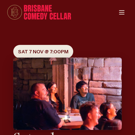
SAT 7 NOV @ 7:00PM