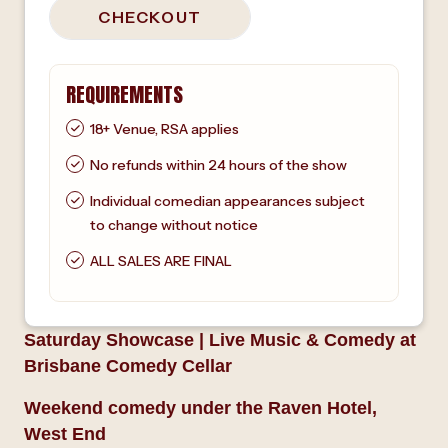
CHECKOUT
REQUIREMENTS
18+ Venue, RSA applies
No refunds within 24 hours of the show
Individual comedian appearances subject
to change without notice
ALL SALES ARE FINAL
Saturday Showcase | Live Music & Comedy at
Brisbane Comedy Cellar
Weekend comedy under the Raven Hotel,
West End