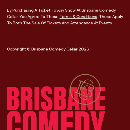
By Purchasing A Ticket To Any Show At Brisbane Comedy
Cellar, You Agree To These
Terms & Conditions
. These Apply
To Both The Sale Of Tickets And Attendance At Events.
Copyright © Brisbane Comedy Cellar 2026