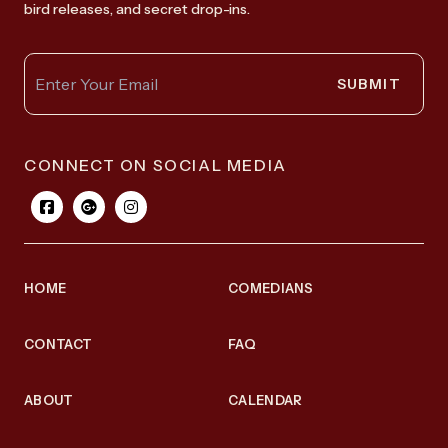
bird releases, and secret drop-ins.
SUBMIT
CONNECT ON SOCIAL MEDIA
HOME
COMEDIANS
CONTACT
FAQ
ABOUT
CALENDAR