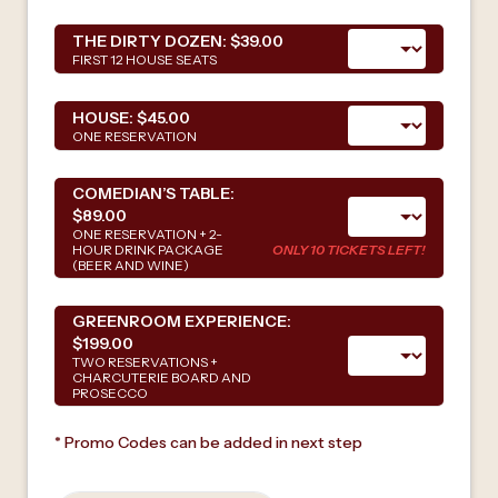
THE DIRTY DOZEN:
$39.00
FIRST 12 HOUSE SEATS
HOUSE:
$45.00
ONE RESERVATION
COMEDIAN’S TABLE:
$89.00
ONE RESERVATION + 2-
HOUR DRINK PACKAGE
ONLY 10 TICKETS LEFT!
(BEER AND WINE)
GREENROOM EXPERIENCE:
$199.00
TWO RESERVATIONS +
CHARCUTERIE BOARD AND
PROSECCO
* Promo Codes can be added in next step