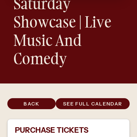
Saturday
Showcase | Live
Music And
Comedy
BACK
SEE FULL CALENDAR
PURCHASE TICKETS