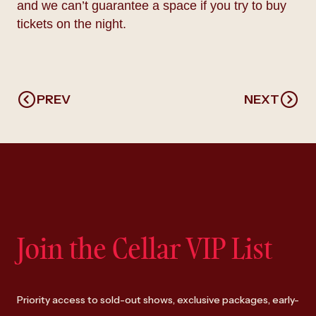
and we can’t guarantee a space if you try to buy
tickets on the night.
PREV
NEXT
Join the Cellar VIP List
Priority access to sold-out shows, exclusive packages, early-