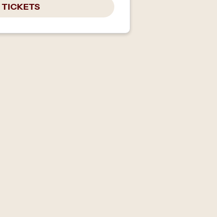
 TICKETS