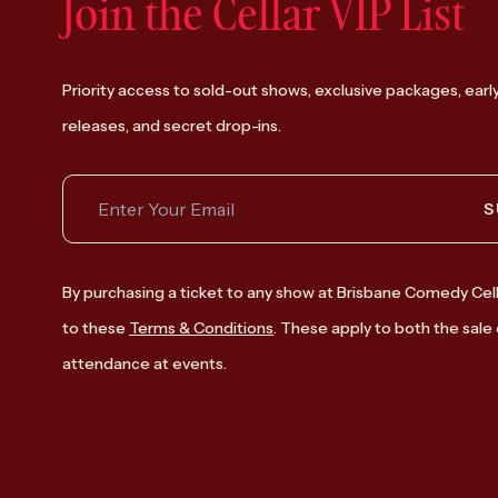
Join the Cellar VIP List
Priority access to sold-out shows, exclusive packages, earl
releases, and secret drop-ins.
S
By purchasing a ticket to any show at Brisbane Comedy Cell
to these
Terms & Conditions
. These apply to both the sale 
attendance at events.