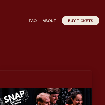
FAQ
ABOUT
BUY TICKETS