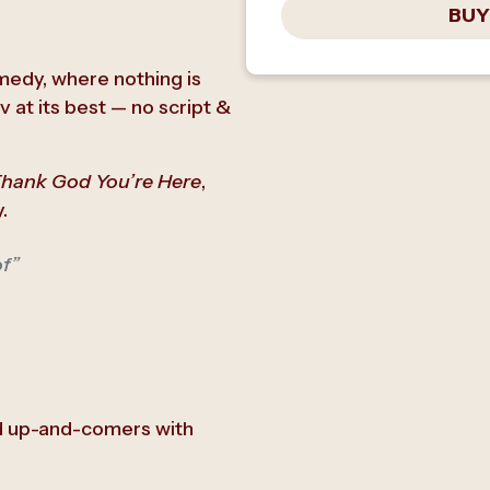
BUY
omedy, where nothing is
 at its best — no script &
hank God You’re Here
,
.
of”
d up-and-comers with