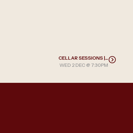
CELLAR SESSIONS |...
WED 2 DEC @ 7:30PM