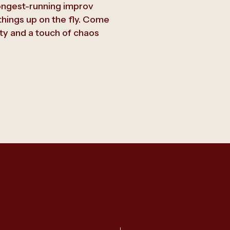
ongest-running improv
hings up on the fly. Come
ty and a touch of chaos