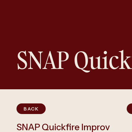
SNAP Quick
BACK
SNAP Quickfire Improv