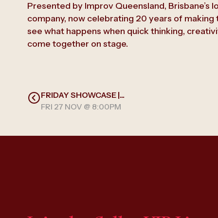
Presented by Improv Queensland, Brisbane’s l
company, now celebrating 20 years of making t
see what happens when quick thinking, creativi
come together on stage.
FRIDAY SHOWCASE |...
FRI 27 NOV @ 8:00PM