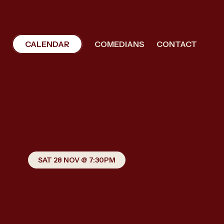
CALENDAR
COMEDIANS
CONTACT
SAT 28 NOV @ 7:30PM