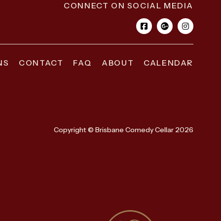
CONNECT ON SOCIAL MEDIA
NS
CONTACT
FAQ
ABOUT
CALENDAR
Copyright © Brisbane Comedy Cellar 2026