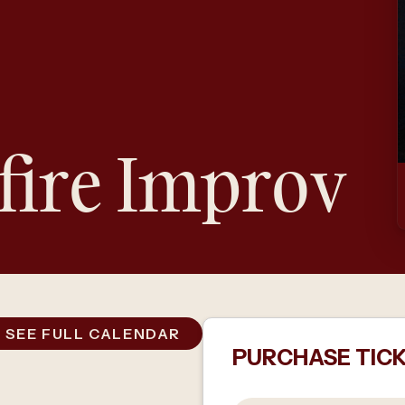
fire Improv
SEE FULL CALENDAR
PURCHASE TIC