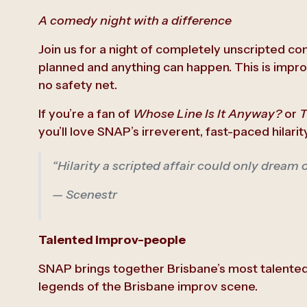
A comedy night with a difference
Join us for a night of completely unscripted c
planned and anything can happen. This is improv
no safety net.
If you’re a fan of
Whose Line Is It Anyway?
or
T
you’ll love SNAP’s irreverent, fast-paced hilarity
“Hilarity a scripted affair could only dream 
— Scenestr
Talented improv-people
SNAP brings together Brisbane’s most talente
legends of the Brisbane improv scene.