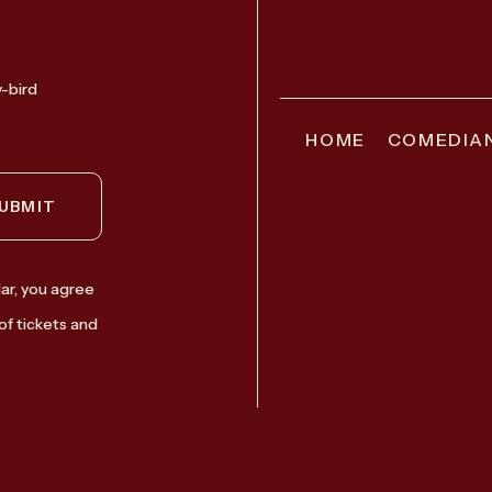
y-bird
HOME
COMEDIA
UBMIT
ar, you agree
of tickets and