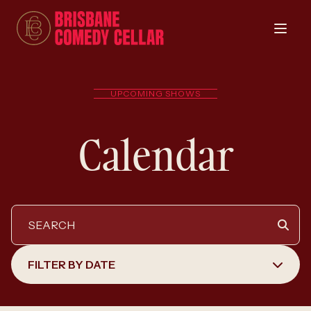
UPCOMING SHOWS
Calendar
FILTER BY DATE