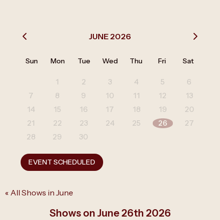
JUNE 2026
Sun
Mon
Tue
Wed
Thu
Fri
Sat
1
2
3
4
5
6
7
8
9
10
11
12
13
14
15
16
17
18
19
20
21
22
23
24
25
26
27
28
29
30
EVENT SCHEDULED
« All Shows in June
Shows on June 26th 2026