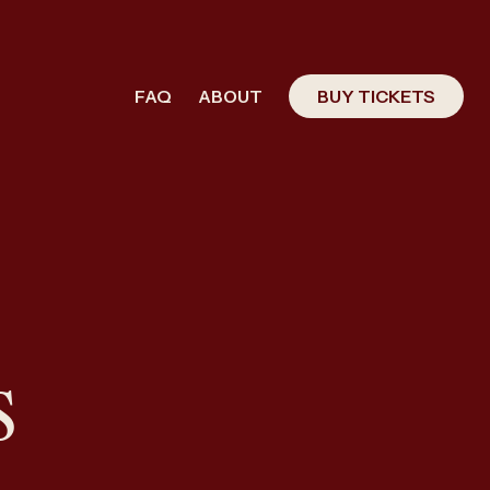
FAQ
ABOUT
BUY TICKETS
s