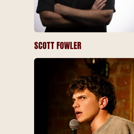
SCOTT FOWLER