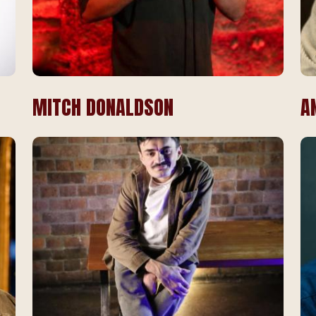
MITCH DONALDSON
A