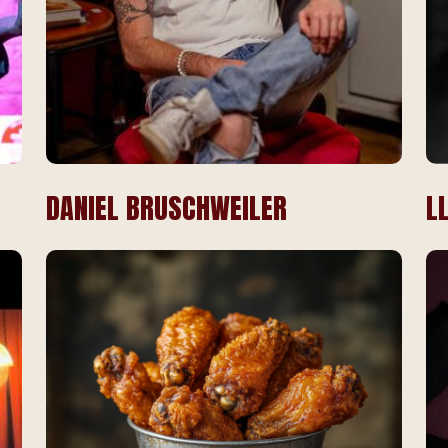
DANIEL BRUSCHWEILER
L