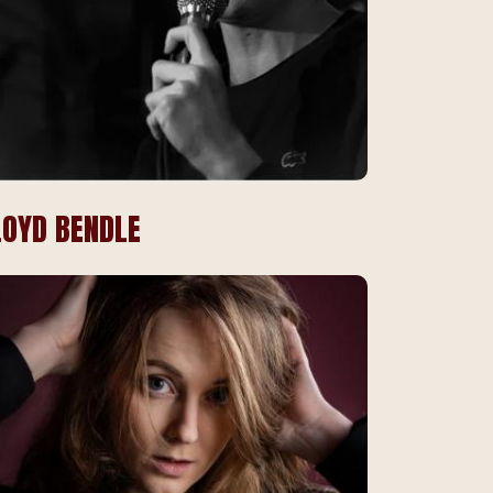
LOYD BENDLE