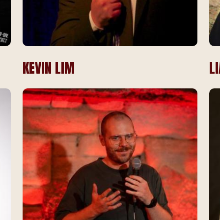
KEVIN LIM
L