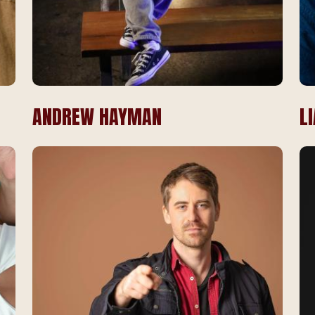
ANDREW HAYMAN
L