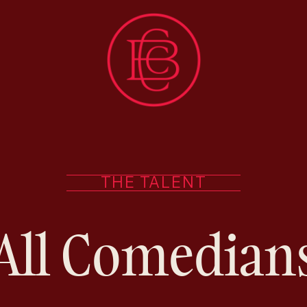
THE TALENT
All Comedian