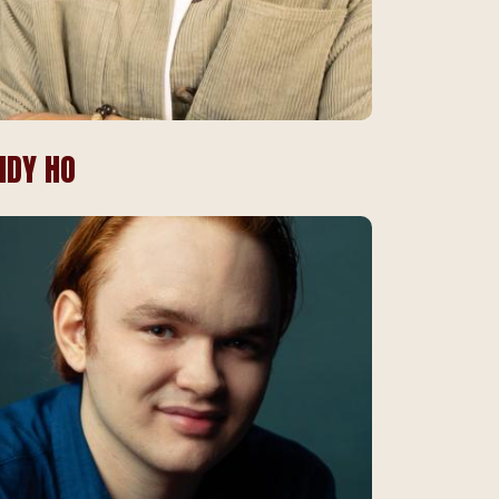
NDY HO