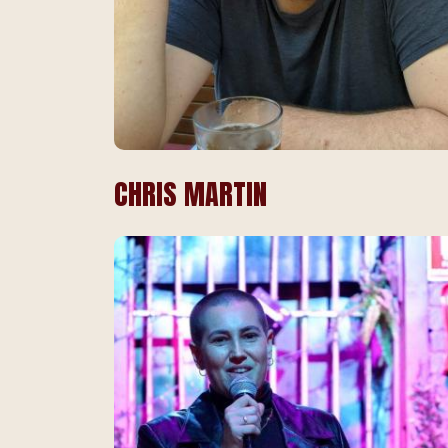
CHRIS MARTIN