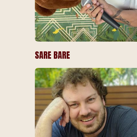
SARE BARE