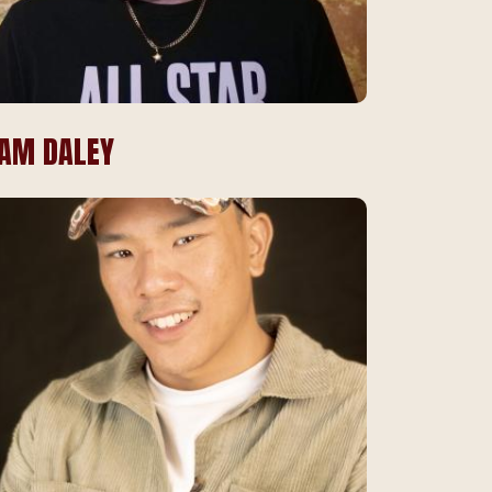
IAM DALEY