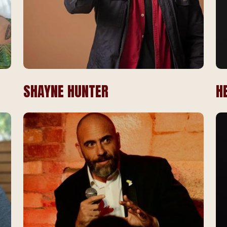
SHAYNE HUNTER
H