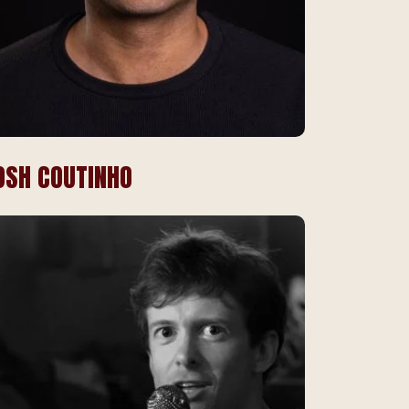
OSH COUTINHO