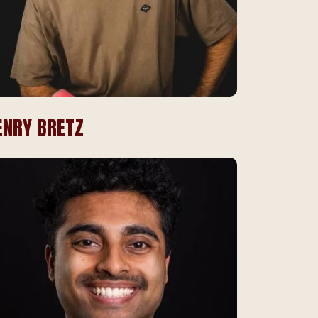
ENRY BRETZ