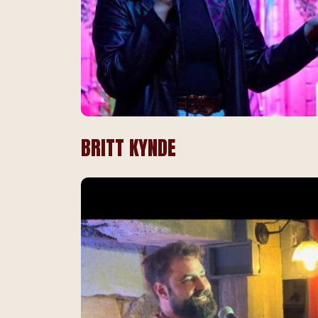
BRITT KYNDE