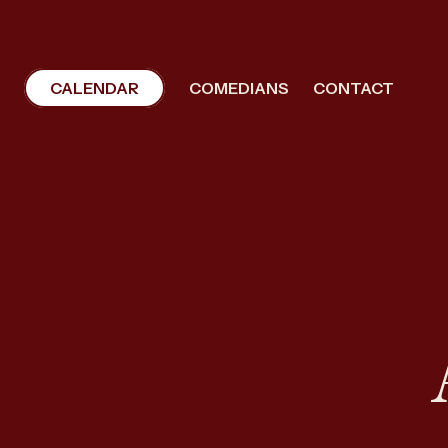
CALENDAR
COMEDIANS
CONTACT