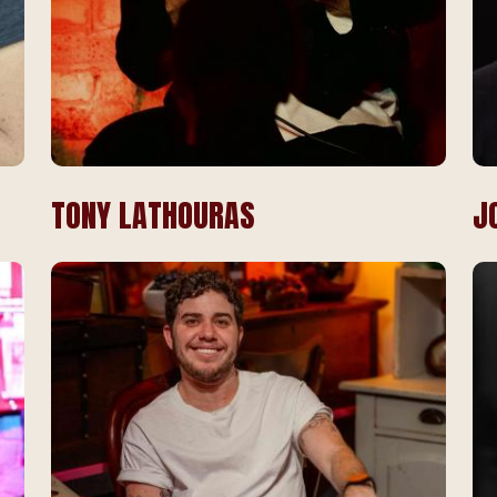
TONY LATHOURAS
J