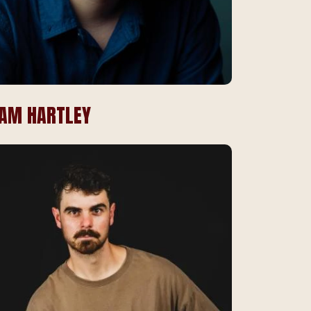
IAM HARTLEY