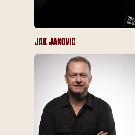
JAK JAKOVIC