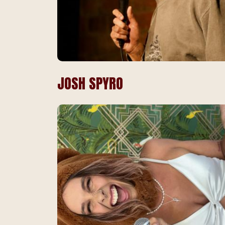
JOSH SPYRO