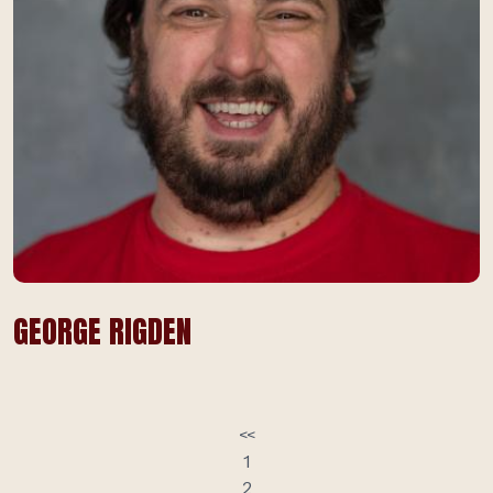
GEORGE RIGDEN
<<
1
2