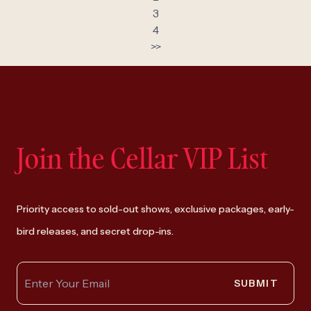
3
4
>>
Join the Cellar VIP List
Priority access to sold-out shows, exclusive packages, early-
bird releases, and secret drop-ins.
SUBMIT