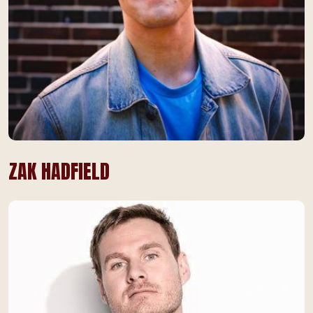
ZAK HADFIELD