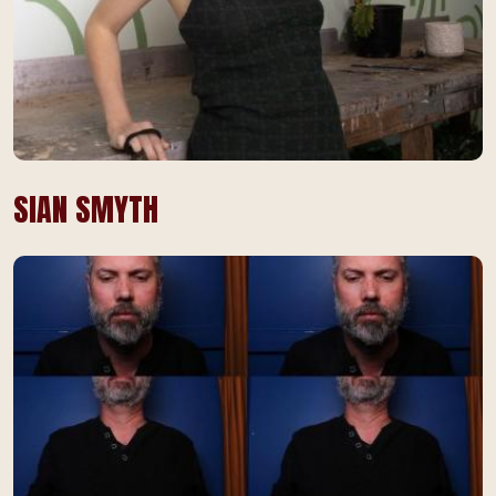
SIAN SMYTH