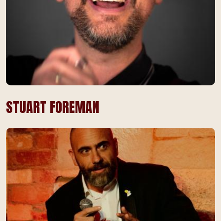
STUART FOREMAN