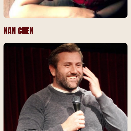
NAN CHEN