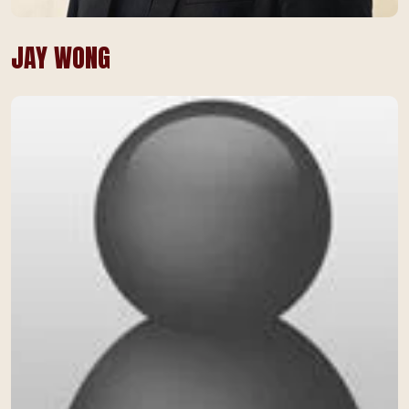
JAY WONG