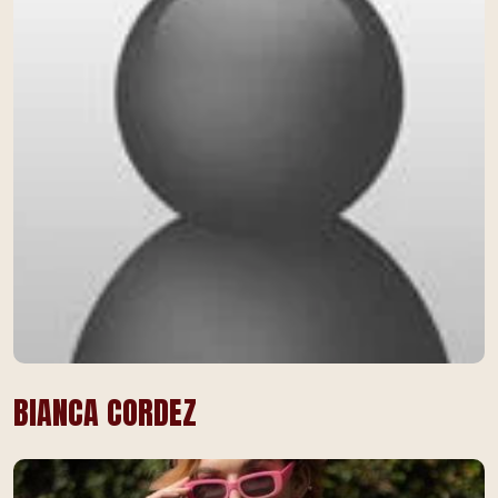
BIANCA CORDEZ