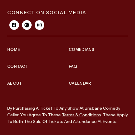
CONNECT ON SOCIAL MEDIA
HOME
COMEDIANS
CONTACT
FAQ
ABOUT
CALENDAR
By Purchasing A Ticket To Any Show At Brisbane Comedy
Cellar, You Agree To These
Terms & Conditions
. These Apply
To Both The Sale Of Tickets And Attendance At Events.