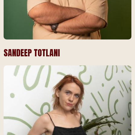
SANDEEP TOTLANI