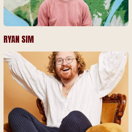
RYAN SIM