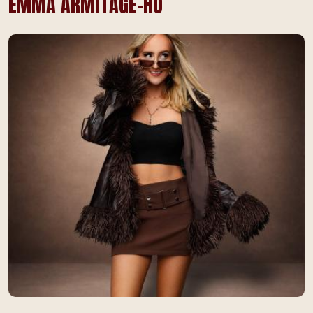
EMMA ARMITAGE-HO