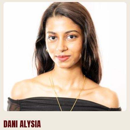
DANI ALYSIA