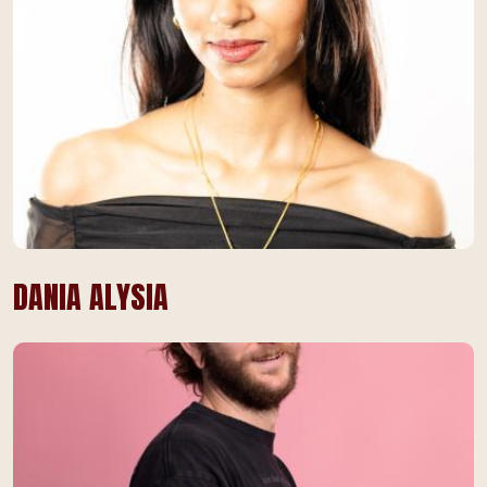
DANIA ALYSIA