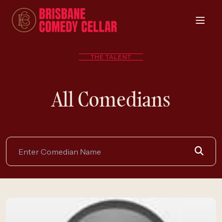
THE TALENT
All Comedians