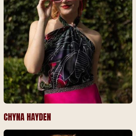
CHYNA HAYDEN