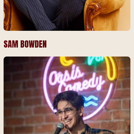
SAM BOWDEN