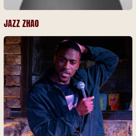
JAZZ ZHAO