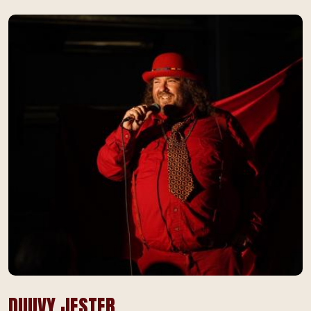
DUUVY JESTER