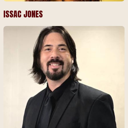
ISSAC JONES