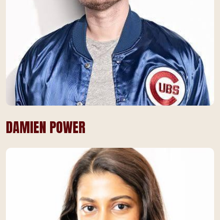
DAMIEN POWER