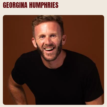
GEORGINA HUMPHRIES