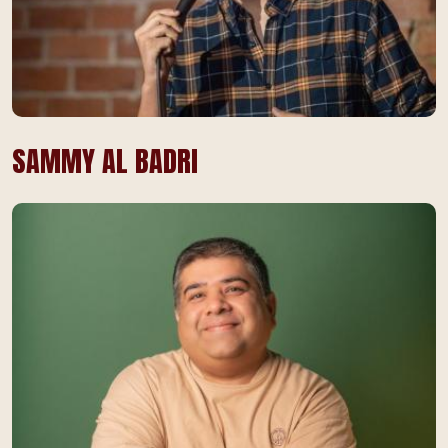
SAMMY AL BADRI