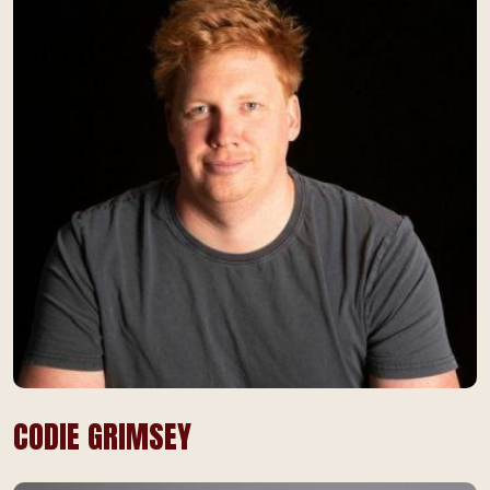
CODIE GRIMSEY