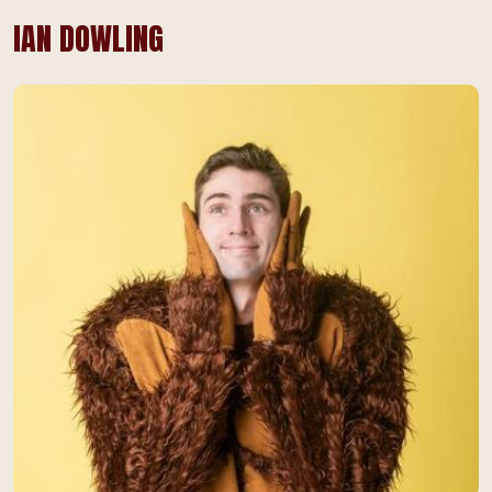
IAN DOWLING