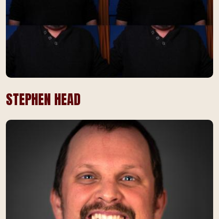
STEPHEN HEAD