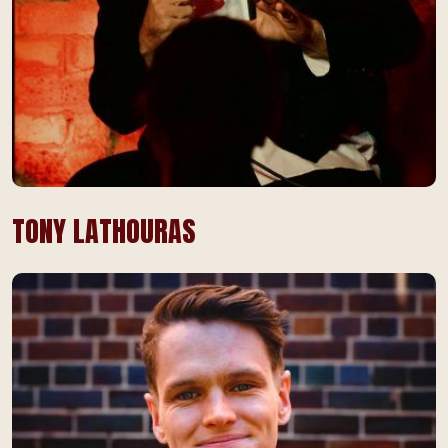
TONY LATHOURAS