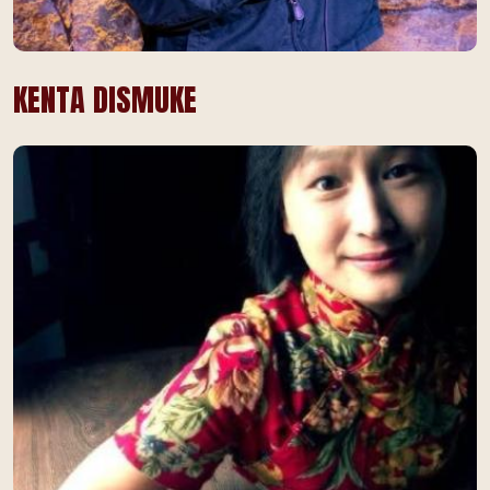
KENTA DISMUKE