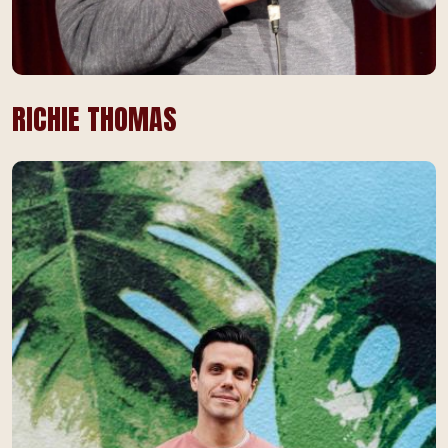
RICHIE THOMAS