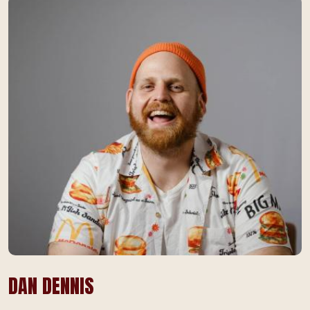
DAN DENNIS