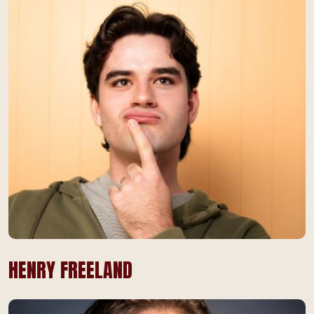
HENRY FREELAND