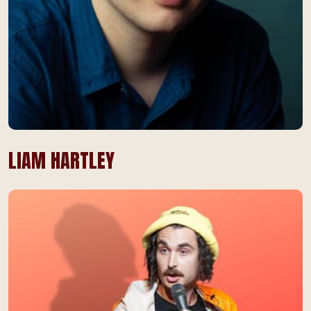
LIAM HARTLEY