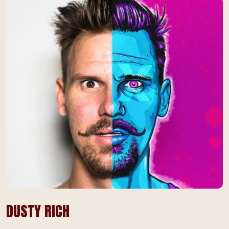
DUSTY RICH