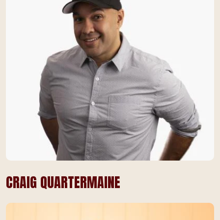
CRAIG QUARTERMAINE