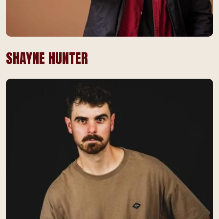
SHAYNE HUNTER