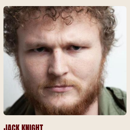
JACK KNIGHT