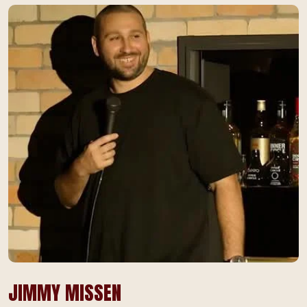
JIMMY MISSEN