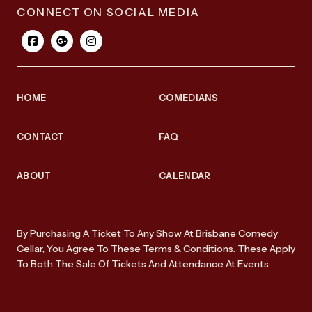
CONNECT ON SOCIAL MEDIA
HOME
COMEDIANS
CONTACT
FAQ
ABOUT
CALENDAR
By Purchasing A Ticket To Any Show At Brisbane Comedy
Cellar, You Agree To These
Terms & Conditions
. These Apply
To Both The Sale Of Tickets And Attendance At Events.