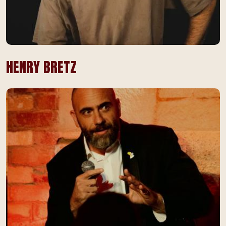
HENRY BRETZ