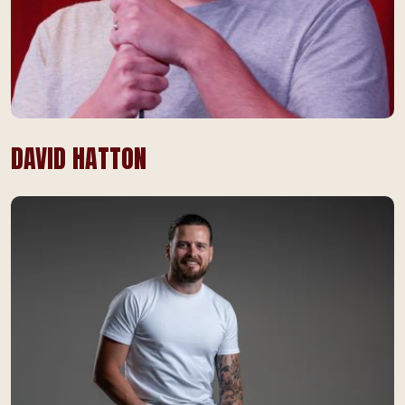
DAVID HATTON