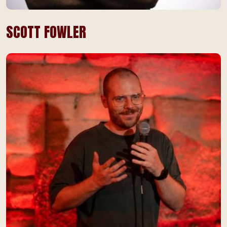
SCOTT FOWLER