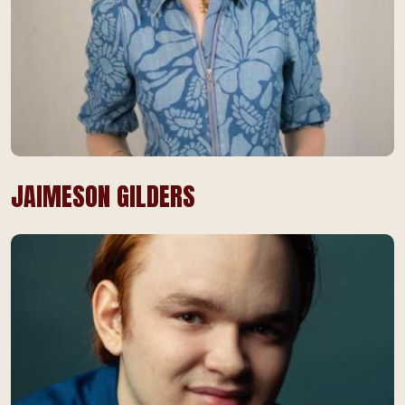
JAIMESON GILDERS