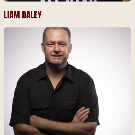
LIAM DALEY