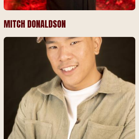
MITCH DONALDSON