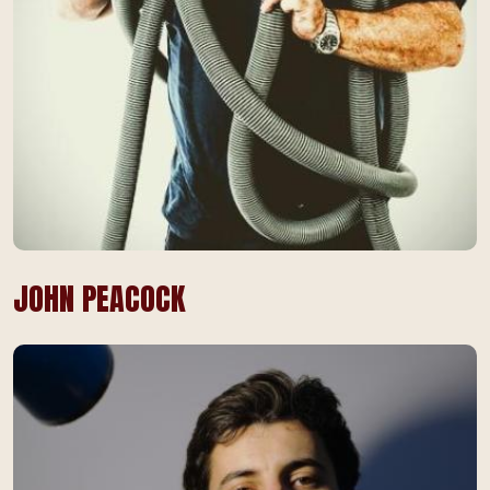
JOHN PEACOCK