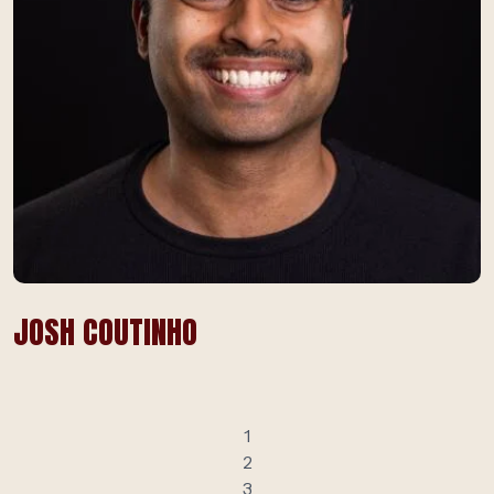
JOSH COUTINHO
1
2
3