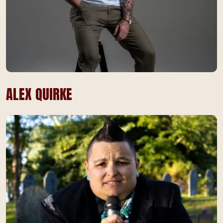
ALEX QUIRKE