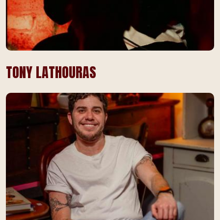
TONY LATHOURAS