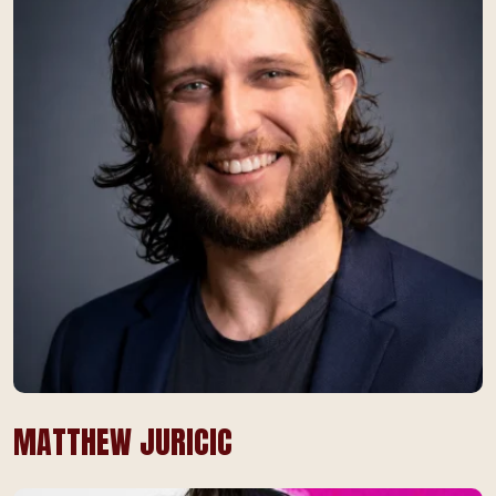
MATTHEW JURICIC