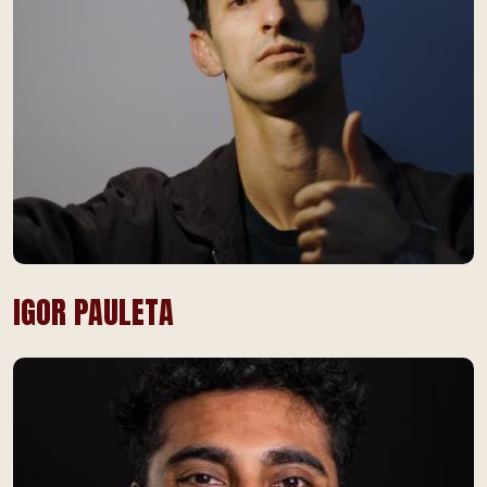
IGOR PAULETA