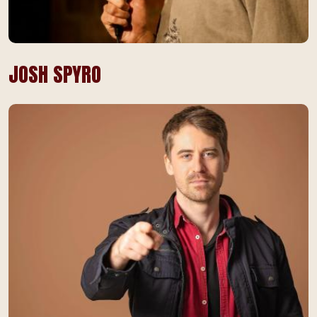
JOSH SPYRO