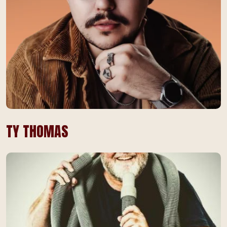
TY THOMAS