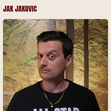
JAK JAKOVIC