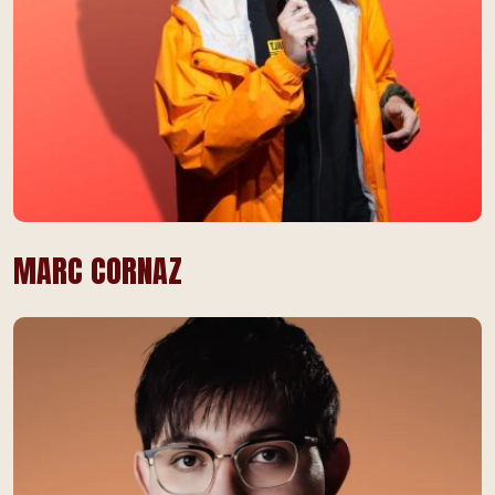
MARC CORNAZ