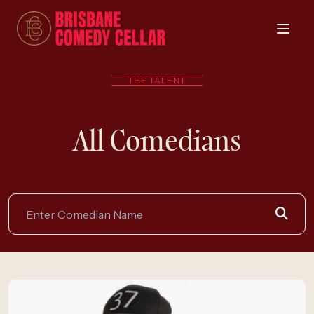
THE TALENT
All Comedians