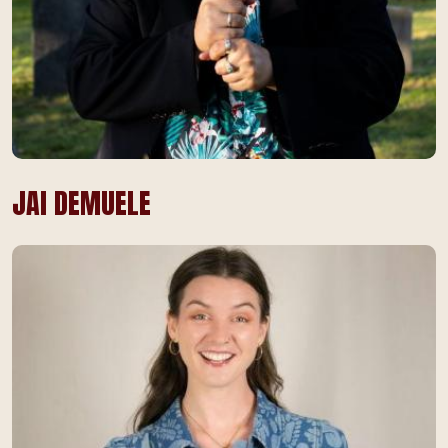
JAI DEMUELE