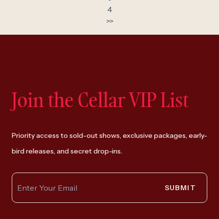
4
>>
Join the Cellar VIP List
Priority access to sold-out shows, exclusive packages, early-
bird releases, and secret drop-ins.
SUBMIT