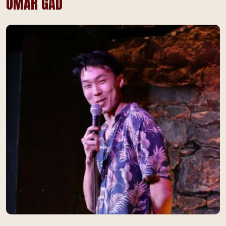
OMAR GAD