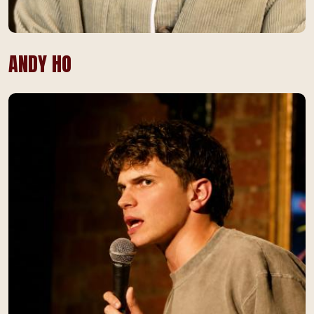
ANDY HO