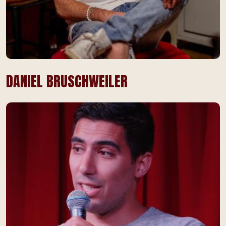
DANIEL BRUSCHWEILER