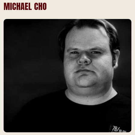
MICHAEL CHO